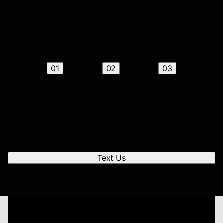
Receiving a quote is easy and only takes three simple
steps
01
02
03
Send us a text
We'll respond quickly to find a time that works for you
to chat.
Text Us