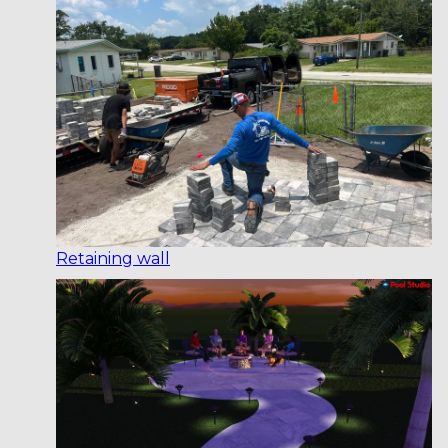
Retaining wall