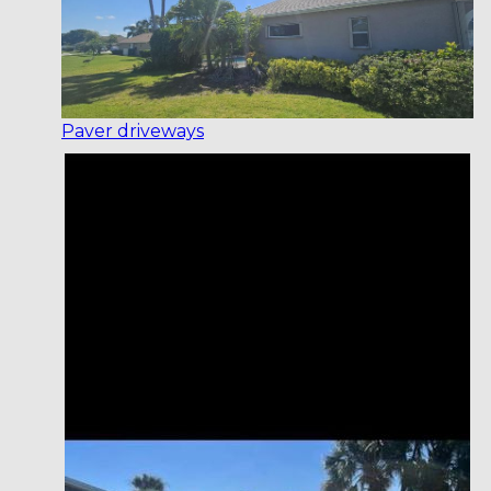
Paver driveways