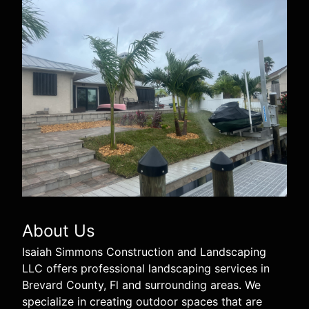
About Us
Isaiah Simmons Construction and Landscaping
LLC offers professional landscaping services in
Brevard County, Fl and surrounding areas. We
specialize in creating outdoor spaces that are