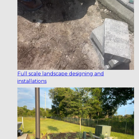
Full scale landscape designing and
installations