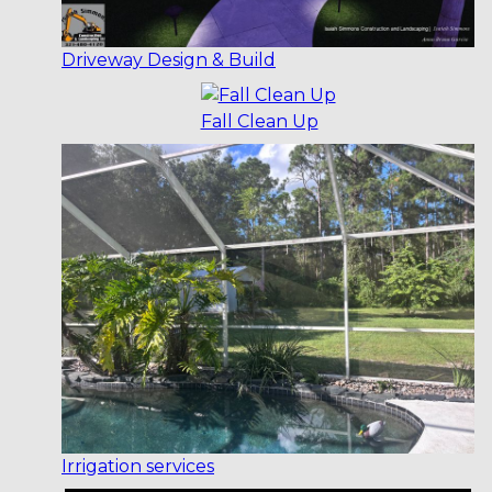
Driveway Design & Build
Fall Clean Up
Irrigation services