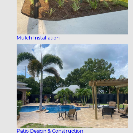
Mulch Installation
Patio Design & Construction