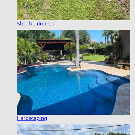
Shrub Trimming
Hardscaping