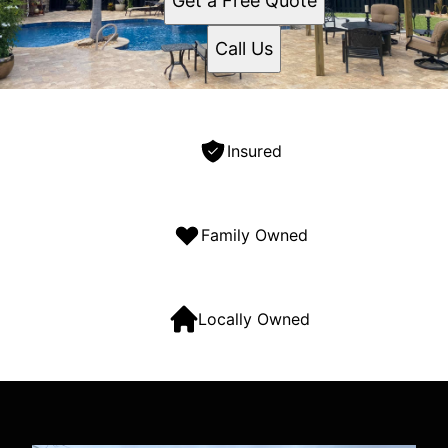
Get a Free Quote
Call Us
Insured
Family Owned
Locally Owned