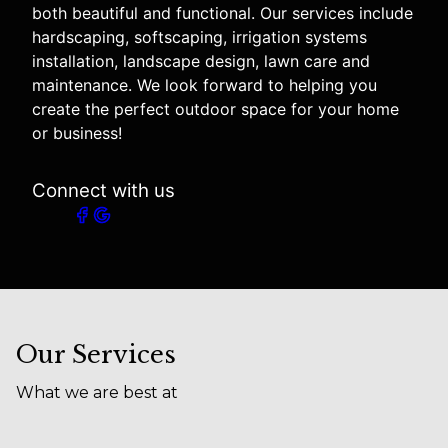
both beautiful and functional. Our services include
hardscaping, softscaping, irrigation systems
installation, landscape design, lawn care and
maintenance. We look forward to helping you
create the perfect outdoor space for your home
or business!
Connect with us
Our Services
What we are best at