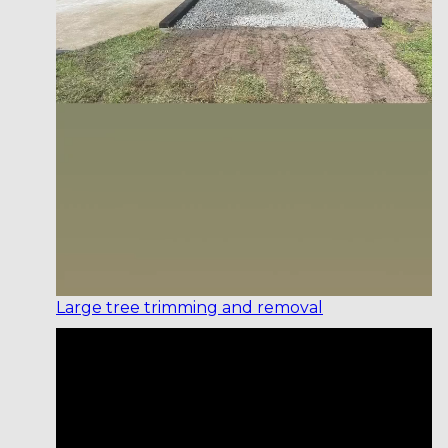
Large tree trimming and removal