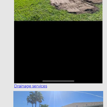
Drainage services