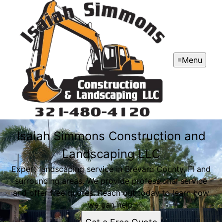
Menu
Isaiah Simmons Construction and
Landscaping LLC
Expert landscaping service in Brevard County, Fl and
surrounding areas. We provide professional service
and offer free quotes. Reach out today to learn how
we can help.