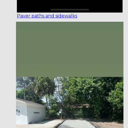
Paver paths and sidewalks