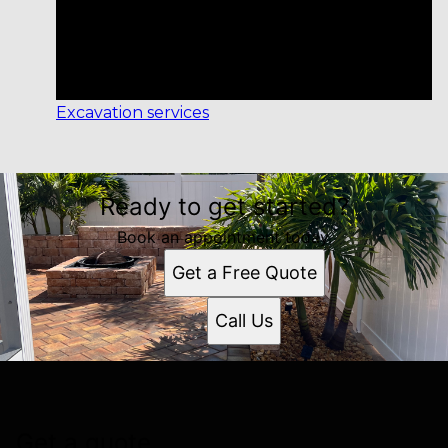
Excavation services
Ready to get started?
Book an appointment today.
Get a Free Quote
Call Us
Get a quote