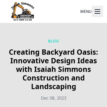
MENU
BLOG
Creating Backyard Oasis:
Innovative Design Ideas
with Isaiah Simmons
Construction and
Landscaping
Dec 08, 2023