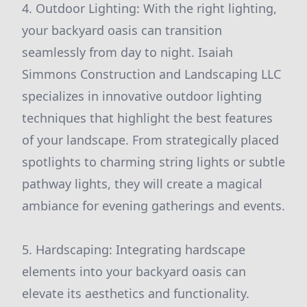
4. Outdoor Lighting: With the right lighting,
your backyard oasis can transition
seamlessly from day to night. Isaiah
Simmons Construction and Landscaping LLC
specializes in innovative outdoor lighting
techniques that highlight the best features
of your landscape. From strategically placed
spotlights to charming string lights or subtle
pathway lights, they will create a magical
ambiance for evening gatherings and events.
5. Hardscaping: Integrating hardscape
elements into your backyard oasis can
elevate its aesthetics and functionality.