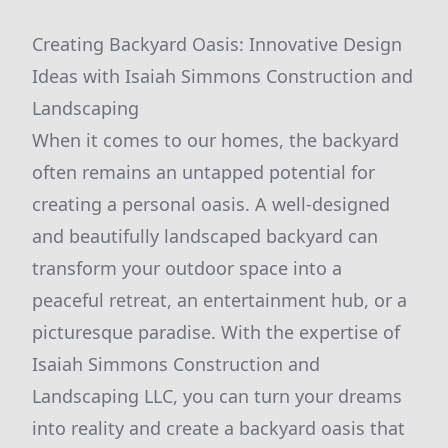
Creating Backyard Oasis: Innovative Design
Ideas with Isaiah Simmons Construction and
Landscaping
When it comes to our homes, the backyard
often remains an untapped potential for
creating a personal oasis. A well-designed
and beautifully landscaped backyard can
transform your outdoor space into a
peaceful retreat, an entertainment hub, or a
picturesque paradise. With the expertise of
Isaiah Simmons Construction and
Landscaping LLC, you can turn your dreams
into reality and create a backyard oasis that