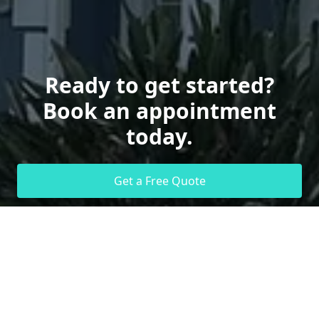
Ready to get started?
Book an appointment
today.
Get a Free Quote
Call Us