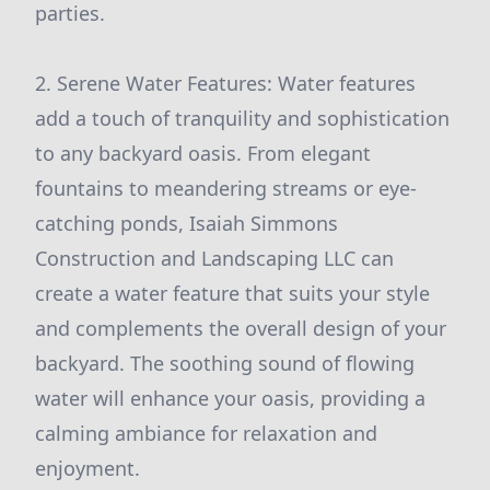
parties.
2. Serene Water Features: Water features
add a touch of tranquility and sophistication
to any backyard oasis. From elegant
fountains to meandering streams or eye-
catching ponds, Isaiah Simmons
Construction and Landscaping LLC can
create a water feature that suits your style
and complements the overall design of your
backyard. The soothing sound of flowing
water will enhance your oasis, providing a
calming ambiance for relaxation and
enjoyment.