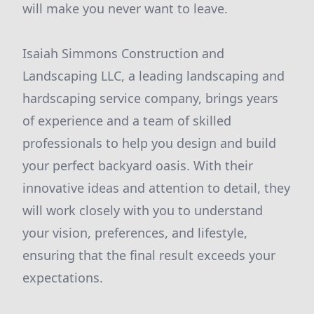
will make you never want to leave.
Isaiah Simmons Construction and
Landscaping LLC, a leading landscaping and
hardscaping service company, brings years
of experience and a team of skilled
professionals to help you design and build
your perfect backyard oasis. With their
innovative ideas and attention to detail, they
will work closely with you to understand
your vision, preferences, and lifestyle,
ensuring that the final result exceeds your
expectations.