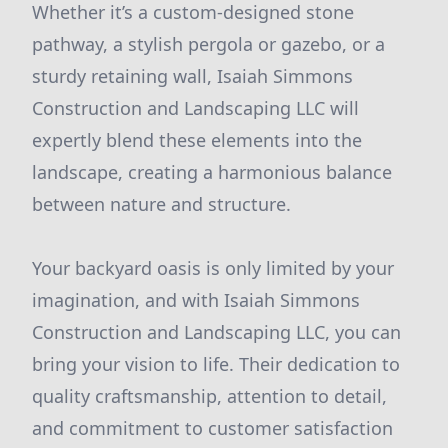
Whether it’s a custom-designed stone
pathway, a stylish pergola or gazebo, or a
sturdy retaining wall, Isaiah Simmons
Construction and Landscaping LLC will
expertly blend these elements into the
landscape, creating a harmonious balance
between nature and structure.
Your backyard oasis is only limited by your
imagination, and with Isaiah Simmons
Construction and Landscaping LLC, you can
bring your vision to life. Their dedication to
quality craftsmanship, attention to detail,
and commitment to customer satisfaction