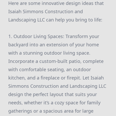
Here are some innovative design ideas that
Isaiah Simmons Construction and
Landscaping LLC can help you bring to life:
1. Outdoor Living Spaces: Transform your
backyard into an extension of your home
with a stunning outdoor living space.
Incorporate a custom-built patio, complete
with comfortable seating, an outdoor
kitchen, and a fireplace or firepit. Let Isaiah
Simmons Construction and Landscaping LLC
design the perfect layout that suits your
needs, whether it’s a cozy space for family
gatherings or a spacious area for large