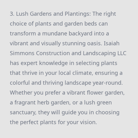
3. Lush Gardens and Plantings: The right
choice of plants and garden beds can
transform a mundane backyard into a
vibrant and visually stunning oasis. Isaiah
Simmons Construction and Landscaping LLC
has expert knowledge in selecting plants
that thrive in your local climate, ensuring a
colorful and thriving landscape year-round.
Whether you prefer a vibrant flower garden,
a fragrant herb garden, or a lush green
sanctuary, they will guide you in choosing
the perfect plants for your vision.