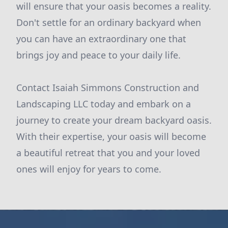
will ensure that your oasis becomes a reality.
Don't settle for an ordinary backyard when
you can have an extraordinary one that
brings joy and peace to your daily life.
Contact Isaiah Simmons Construction and
Landscaping LLC today and embark on a
journey to create your dream backyard oasis.
With their expertise, your oasis will become
a beautiful retreat that you and your loved
ones will enjoy for years to come.