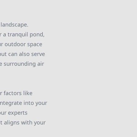
 landscape.
r a tranquil pond,
r outdoor space
but can also serve
he surrounding air
 factors like
ntegrate into your
our experts
t aligns with your