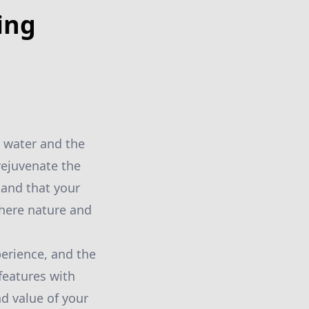
ing
 water and the
rejuvenate the
and that your
where nature and
perience, and the
features with
d value of your