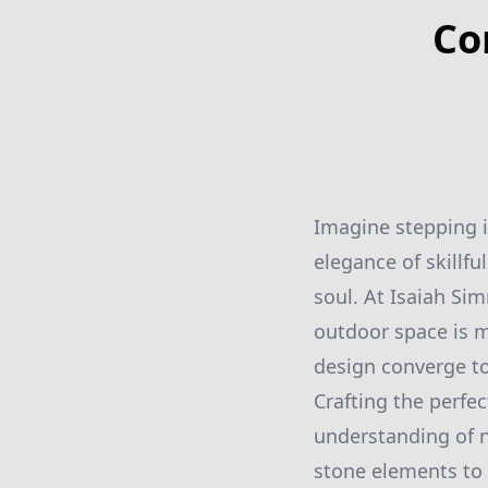
Co
Imagine stepping i
elegance of skillf
soul. At Isaiah S
outdoor space is m
design converge to
Crafting the perfec
understanding of n
stone elements to 