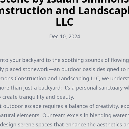
nstruction and Landscap
LLC
Dec 10, 2024
nto your backyard to the soothing sounds of flowing
ully placed stonework—an outdoor oasis designed to 
immons Construction and Landscaping LLC, we underst
ore than just a backyard; it's a personal sanctuary 
 create tranquility and beauty.
t outdoor escape requires a balance of creativity, ex
atural elements. Our team excels in blending water 
design serene spaces that enhance the aesthetics an