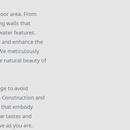
door area. From
ng walls that
water features.
ty and enhance the
 We meticulously
e natural beauty of
ge to avoid
s Construction and
es that embody
ue tastes and
ve as you are.