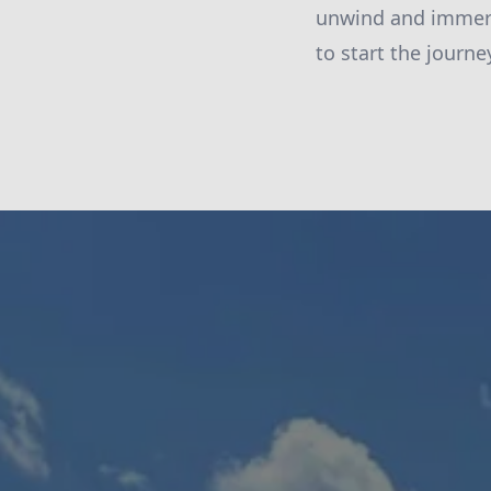
unwind and immers
to start the journ