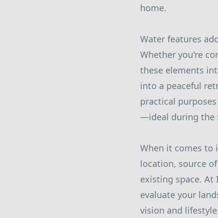
home.
Water features ad
Whether you're con
these elements in
into a peaceful re
practical purposes 
—ideal during the
When it comes to in
location, source o
existing space. At
evaluate your land
vision and lifestyle