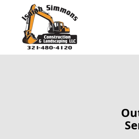
Out
Se