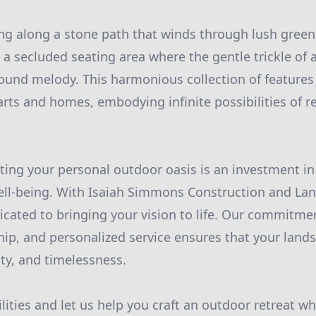
g along a stone path that winds through lush greene
 a secluded seating area where the gentle trickle of a
ound melody. This harmonious collection of features
arts and homes, embodying infinite possibilities of r
ating your personal outdoor oasis is an investment i
ell-being. With Isaiah Simmons Construction and Lan
icated to bringing your vision to life. Our commitmen
hip, and personalized service ensures that your lands
ity, and timelessness.
lities and let us help you craft an outdoor retreat w