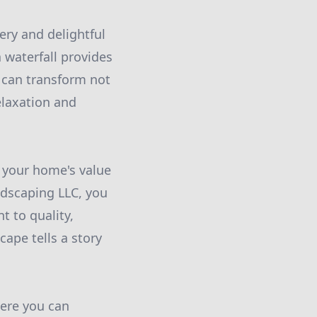
ry and delightful
 waterfall provides
 can transform not
elaxation and
n your home's value
dscaping LLC, you
t to quality,
cape tells a story
here you can