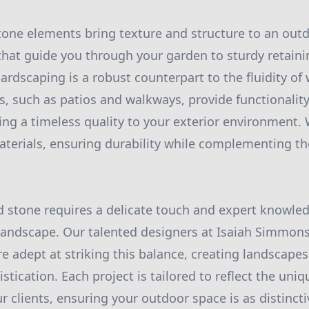
 stone elements bring texture and structure to an out
hat guide you through your garden to sturdy retaini
ardscaping is a robust counterpart to the fluidity of 
ns, such as patios and walkways, provide functionali
ding a timeless quality to your exterior environment.
aterials, ensuring durability while complementing th
 stone requires a delicate touch and expert knowled
landscape. Our talented designers at Isaiah Simmon
e adept at striking this balance, creating landscap
tication. Each project is tailored to reflect the uniq
 clients, ensuring your outdoor space is as distincti