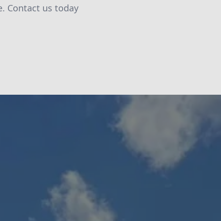
. Contact us today