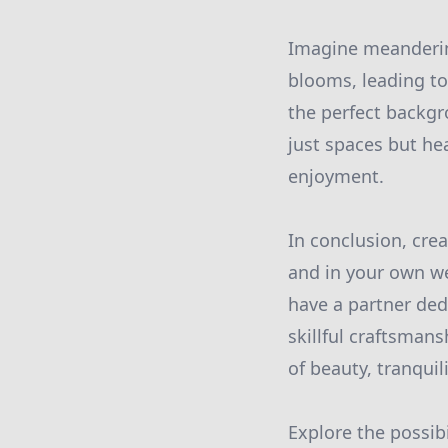
Imagine meanderin
blooms, leading to
the perfect backgr
just spaces but he
enjoyment.
In conclusion, cre
and in your own w
have a partner ded
skillful craftsmans
of beauty, tranquil
Explore the possibi