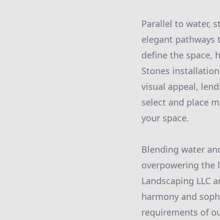
Parallel to water,
elegant pathways t
define the space, h
Stones installatio
visual appeal, len
select and place m
your space.
Blending water and
overpowering the 
Landscaping LLC ar
harmony and sophis
requirements of our