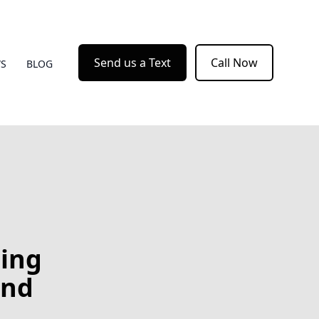
Send us a Text
Call Now
WS
BLOG
ting
and