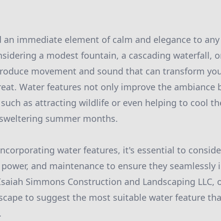
d an immediate element of calm and elegance to any
sidering a modest fountain, a cascading waterfall, o
troduce movement and sound that can transform you
treat. Water features not only improve the ambiance 
such as attracting wildlife or even helping to cool t
 sweltering summer months.
corporating water features, it's essential to consider
f power, and maintenance to ensure they seamlessly i
 Isaiah Simmons Construction and Landscaping LLC, 
scape to suggest the most suitable water feature tha
.