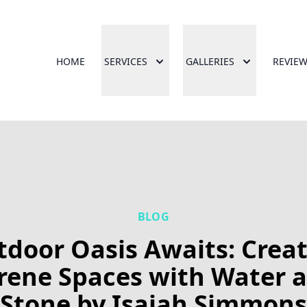
HOME
SERVICES
GALLERIES
REVIE
BLOG
door Oasis Awaits: Crea
rene Spaces with Water 
Stone by Isaiah Simmons