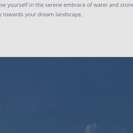
e yourself in the serene embrace of water and stone
ey towards your dream landscape.