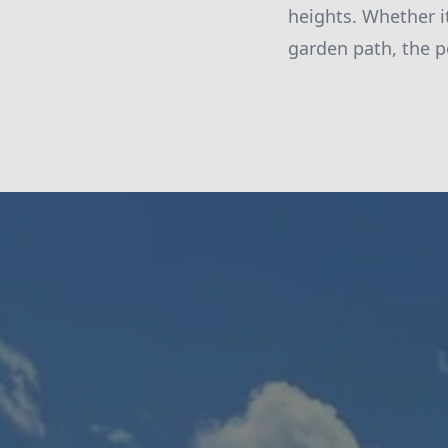
heights. Whether it
garden path, the p