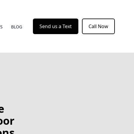
Send us a Text
Call Now
WS
BLOG
e
oor
ons