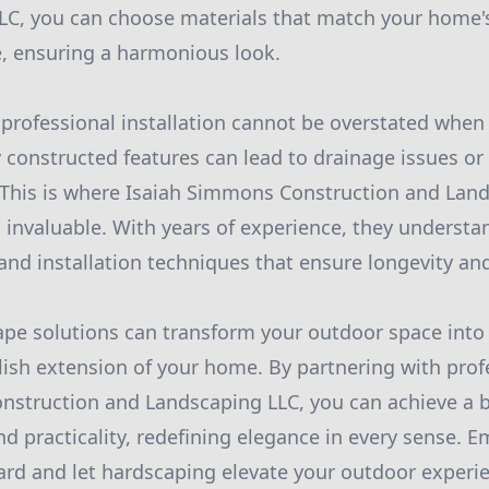
LC, you can choose materials that match your home's
e, ensuring a harmonious look.
professional installation cannot be overstated when
 constructed features can lead to drainage issues or 
. This is where Isaiah Simmons Construction and Lan
invaluable. With years of experience, they understa
and installation techniques that ensure longevity and
ape solutions can transform your outdoor space into 
ylish extension of your home. By partnering with prof
nstruction and Landscaping LLC, you can achieve a 
nd practicality, redefining elegance in every sense. 
yard and let hardscaping elevate your outdoor experi