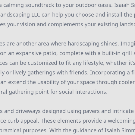
a calming soundtrack to your outdoor oasis. Isaiah
andscaping LLC can help you choose and install the 
es your vision and complements your existing lands
es are another area where hardscaping shines. Imagi
 an expansive patio, complete with a built-in grill
es can be customized to fit any lifestyle, whether it’s
y or lively gatherings with friends. Incorporating a fi
can extend the usability of your space through coole
al gathering point for social interactions.
s and driveways designed using pavers and intricat
nce curb appeal. These elements provide a welcoming
 practical purposes. With the guidance of Isaiah Si