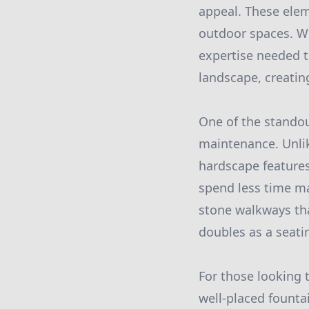
appeal. These eleme
outdoor spaces. W
expertise needed t
landscape, creatin
One of the standou
maintenance. Unlik
hardscape features
spend less time ma
stone walkways tha
doubles as a seati
For those looking t
well-placed founta