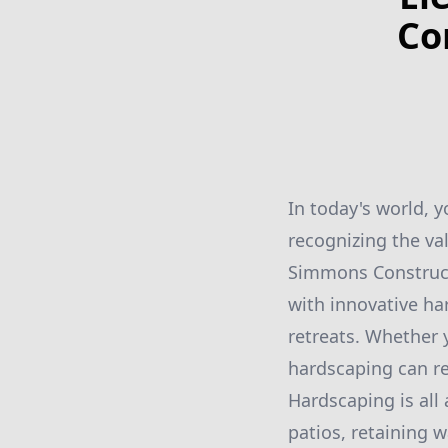
Co
In today's world, y
recognizing the val
Simmons Constructi
with innovative h
retreats. Whether 
hardscaping can re
Hardscaping is all
patios, retaining w