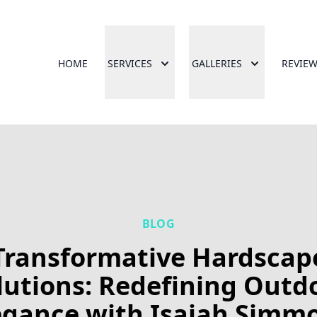
HOME
SERVICES
GALLERIES
REVIE
BLOG
Transformative Hardscap
lutions: Redefining Outd
egance with Isaiah Simm