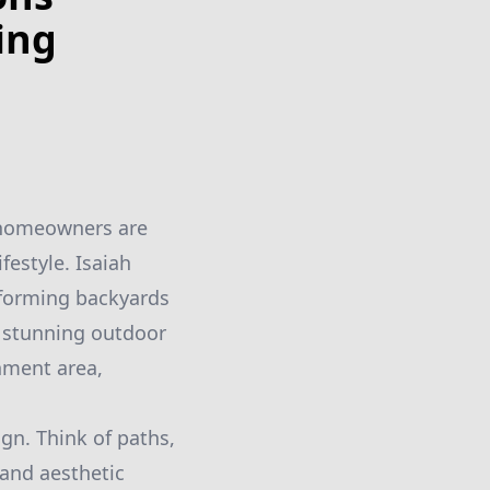
ing
re homeowners are
festyle. Isaiah
sforming backyards
 stunning outdoor
inment area,
gn. Think of paths,
 and aesthetic