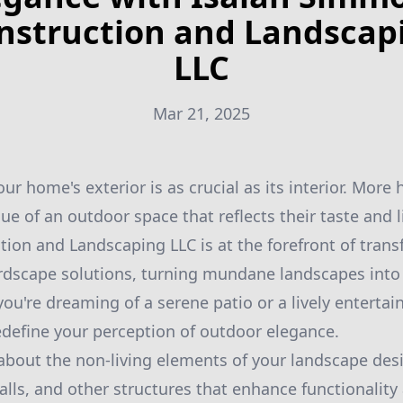
nstruction and Landscap
LLC
Mar 21, 2025
our home's exterior is as crucial as its interior. Mo
ue of an outdoor space that reflects their taste and li
on and Landscaping LLC is at the forefront of tran
ardscape solutions, turning mundane landscapes into
you're dreaming of a serene patio or a lively enterta
define your perception of outdoor elegance.
 about the non-living elements of your landscape desi
alls, and other structures that enhance functionality