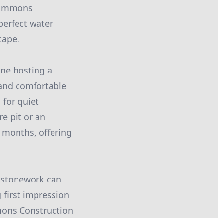
 Simmons
perfect water
cape.
ne hosting a
 and comfortable
 for quiet
re pit or an
r months, offering
e stonework can
 first impression
mmons Construction