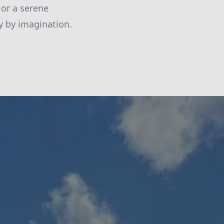
 or a serene
ly by imagination.