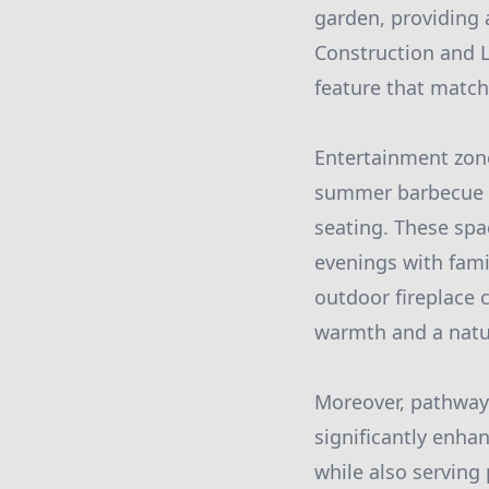
garden, providing 
Construction and L
feature that match
Entertainment zon
summer barbecue on
seating. These spac
evenings with famil
outdoor fireplace 
warmth and a natur
Moreover, pathway
significantly enha
while also serving