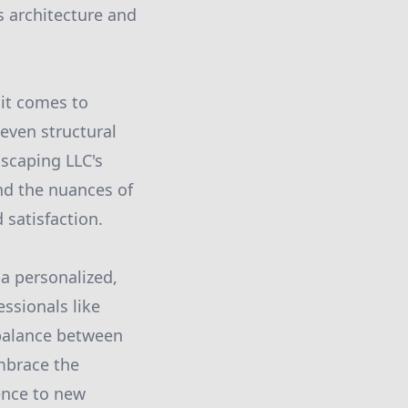
 architecture and
 it comes to
even structural
dscaping LLC's
nd the nuances of
 satisfaction.
a personalized,
essionals like
balance between
Embrace the
ence to new