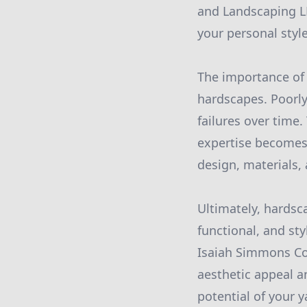
and Landscaping L
your personal styl
The importance of 
hardscapes. Poorly
failures over time
expertise becomes 
design, materials, 
Ultimately, hardsc
functional, and st
Isaiah Simmons Co
aesthetic appeal a
potential of your 