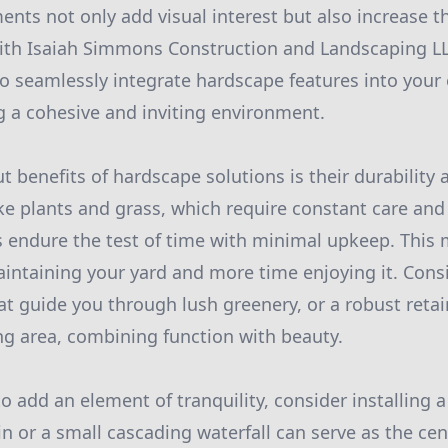
nts not only add visual interest but also increase th
ith Isaiah Simmons Construction and Landscaping LL
o seamlessly integrate hardscape features into your 
g a cohesive and inviting environment.
t benefits of hardscape solutions is their durability 
e plants and grass, which require constant care and 
 endure the test of time with minimal upkeep. This
intaining your yard and more time enjoying it. Cons
t guide you through lush greenery, or a robust retai
ng area, combining function with beauty.
o add an element of tranquility, consider installing a
in or a small cascading waterfall can serve as the cen