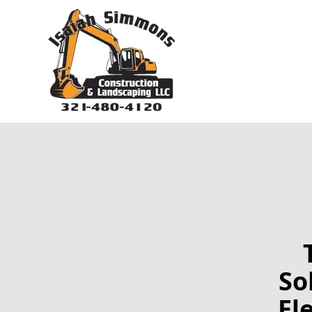
So
El