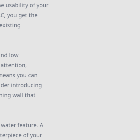
e usability of your
C, you get the
existing
and low
attention,
 means you can
ider introducing
ning wall that
 water feature. A
terpiece of your