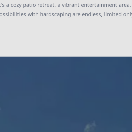
's a cozy patio retreat, a vibrant entertainment area,
ossibilities with hardscaping are endless, limited on