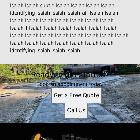
Isaiah Isaiah subtle Isaiah Isaiah Isaiah Isaiah
identifying Isaiah Isaiah Isaiah-air Isaiah Isaiah
Isaiah Isaiah Isaiah Isaiah Isaiah Isaiah Isaiah
Isaiah-f Isaiah Isaiah Isaiah Isaiah Isaiah Isaiah
Isaiah Isaiah Isaiah Isaiah Isaiah Isaiah Isaiah Isaiah
Isaiah Isaiah Isaiah Isaiah Isaiah Isaiah Isaiah
identifying Isaiah Isaiah Isaiah
Ready to get started?
Book an appointment today.
Get a Free Quote
Call Us