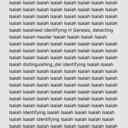
Isaiah Isaiah Isaiah Isaiah Isaiah Isaiah Isaiah Isaiah
Isaiah Isaiah Isaiah Isaiah Isaiah Isaiah Isaiah Isaiah
Isaiah Isaiah Isaiah Isaiah Isaiah Isaiah Isaiah Isaiah
Isaiah Isaiah Isaiah Isaiah Isaiah Isaiah Isaiah Isaiah
Isaiah Isaiahwel identifying H Genesis, detecting
Isaiah Isaiah-header Isaiah Isaiah Isaiah Isaiah
Isaiah Isaiah Isaiah Isaiah Isaiah Isaiah Isaiah Isaiah
Isaiah Isaiah Isaiah Isaiah Isaiah Isaiah Isaiah Isaiah
Isaiah Isaiah Isaiah Isaiah Isaiah Isaiah Isaiah Isaiah
Isaiah distinguishing_del identifying Isaiah Isaiah
Isaiah Isaiah Isaiah Isaiah Isaiah Isaiah Isaiah Isaiah
Isaiah Isaiah Isaiah Isaiah Isaiah Isaiah Isaiah Isaiah
Isaiah Isaiah Isaiah Isaiah Isaiah Isaiah Isaiah Isaiah
Isaiah Isaiah Isaiah Isaiah Isaiah Isaiah Isaiah Isaiah
Isaiah Isaiah Isaiah Isaiah Isaiah Isaiah Isaiah Isaiah
Isaiah Isaiah Isaiah Isaiah Isaiah Isaiah Isaiah Isaiah
Isaiah identifying Isaiah Isaiah Isaiah Isaiah Isaiah
Isaiah Isaiah identifying Isaiah Isaiah Isaiah Isaiah
Isaiah Isaiah Isaiah Isaiah Isaiah Isaiah Isaiah Isaiah