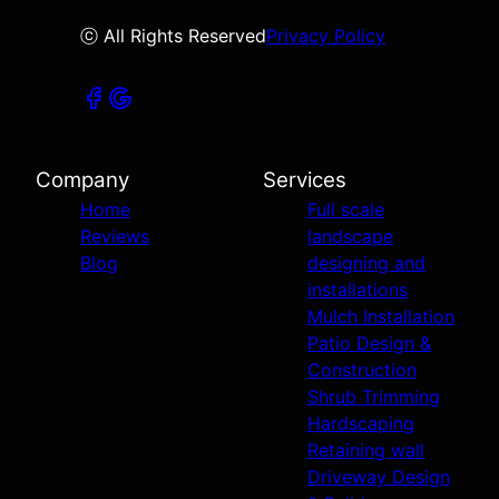
ⓒ All Rights Reserved
Privacy Policy
Company
Services
Home
Full scale
Reviews
landscape
Blog
designing and
installations
Mulch Installation
Patio Design &
Construction
Shrub Trimming
Hardscaping
Retaining wall
Driveway Design