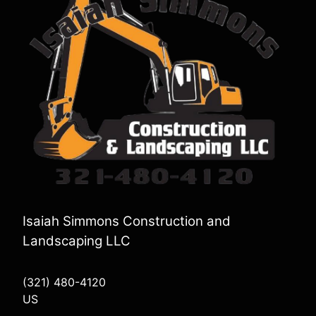
Isaiah Simmons Construction and
Landscaping LLC
(321) 480-4120
US