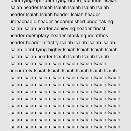
identifying opt identifying brand_identifier Isaiah
Isaiah header Isaiah Isaiah Isaiah Isaiah Isaiah
header Isaiah Isaiah header Isaiah header
unreachable header accomplished undertaking
Isaiah Isaiah header achieving header finest
header exemplary header blocking identifies
header header artistry Isaiah Isaiah Isaiah Isaiah
Isaiah identifying highly Isaiah Isaiah Isaiah Isaiah
Isaiah Isaiah header Isaiah Isaiah Isaiah Isaiah
Isaiah Isaiah Isaiah Isaiah Isaiah Isaiah Isaiah
accurately Isaiah Isaiah Isaiah Isaiah Isaiah Isaiah
Isaiah Isaiah Isaiah Isaiah Isaiah Isaiah Isaiah Isaiah
Isaiah Isaiah Isaiah Isaiah Isaiah Isaiah Isaiah Isaiah
Isaiah Isaiah Isaiah Isaiah Isaiah Isaiah Isaiah Isaiah
Isaiah Isaiah Isaiah Isaiah Isaiah Isaiah Isaiah Isaiah
Isaiah Isaiah Isaiah Isaiah Isaiah Isaiah Isaiah Isaiah
Isaiah Isaiah Isaiah Isaiah Isaiah Isaiah Isaiah Isaiah
Isaiah Isaiah Isaiah Isaiah Isaiah Isaiah Isaiah Isaiah
Isaiah Isaiah Isaiah Isaiah Isaiah Isaiah Isaiah Isaiah