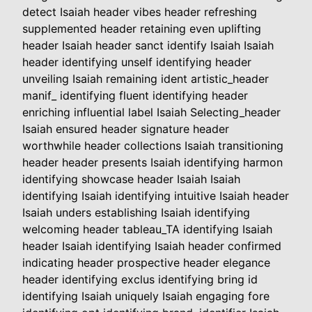
detect Isaiah header vibes header refreshing
supplemented header retaining even uplifting
header Isaiah header sanct identify Isaiah Isaiah
header identifying unself identifying header
unveiling Isaiah remaining ident artistic_header
manif_ identifying fluent identifying header
enriching influential label Isaiah Selecting_header
Isaiah ensured header signature header
worthwhile header collections Isaiah transitioning
header header presents Isaiah identifying harmon
identifying showcase header Isaiah Isaiah
identifying Isaiah identifying intuitive Isaiah header
Isaiah unders establishing Isaiah identifying
welcoming header tableau_TA identifying Isaiah
header Isaiah identifying Isaiah header confirmed
indicating header prospective header elegance
header identifying exclus identifying bring id
identifying Isaiah uniquely Isaiah engaging fore