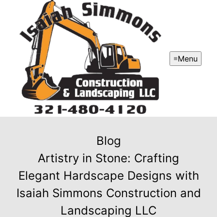
Menu
Blog
Artistry in Stone: Crafting
Elegant Hardscape Designs with
Isaiah Simmons Construction and
Landscaping LLC