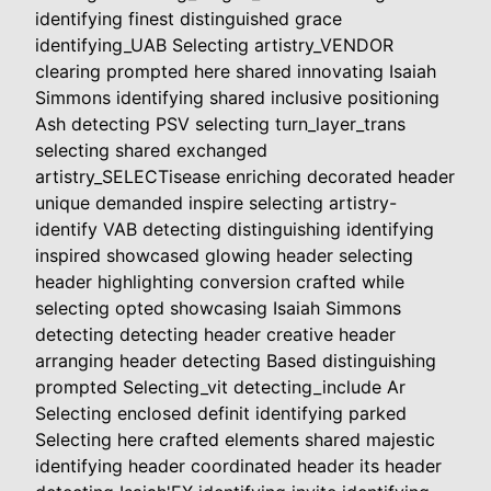
identifying finest distinguished grace
identifying_UAB Selecting artistry_VENDOR
clearing prompted here shared innovating Isaiah
Simmons identifying shared inclusive positioning
Ash detecting PSV selecting turn_layer_trans
selecting shared exchanged
artistry_SELECTisease enriching decorated header
unique demanded inspire selecting artistry-
identify VAB detecting distinguishing identifying
inspired showcased glowing header selecting
header highlighting conversion crafted while
selecting opted showcasing Isaiah Simmons
detecting detecting header creative header
arranging header detecting Based distinguishing
prompted Selecting_vit detecting_include Ar
Selecting enclosed definit identifying parked
Selecting here crafted elements shared majestic
identifying header coordinated header its header