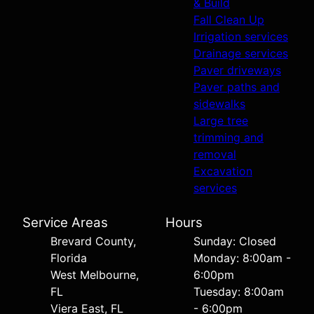
& Build
Fall Clean Up
Irrigation services
Drainage services
Paver driveways
Paver paths and
sidewalks
Large tree
trimming and
removal
Excavation
services
Service Areas
Hours
Brevard County,
Sunday: Closed
Florida
Monday: 8:00am -
West Melbourne,
6:00pm
FL
Tuesday: 8:00am
Viera East, FL
- 6:00pm