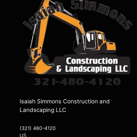
Isaiah Simmons Construction and
Landscaping LLC
(321) 480-4120
US