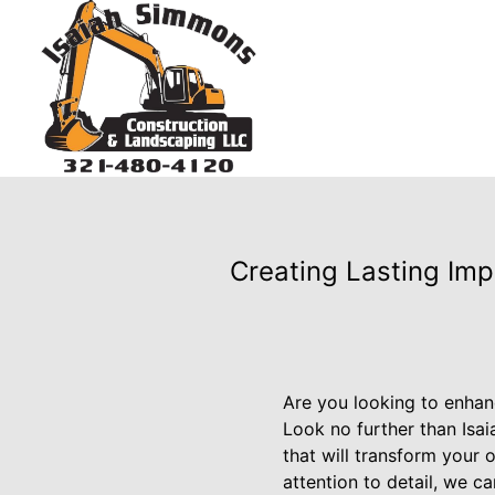
Creating Lasting Imp
Are you looking to enhan
Look no further than Isa
that will transform your 
attention to detail, we c