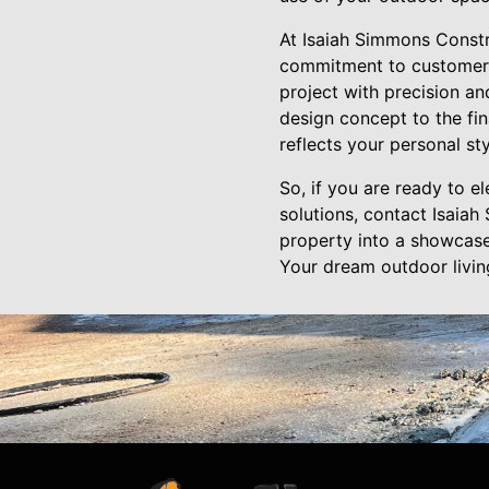
At Isaiah Simmons Constr
commitment to customer s
project with precision an
design concept to the fina
reflects your personal st
So, if you are ready to 
solutions, contact Isaia
property into a showcase 
Your dream outdoor living