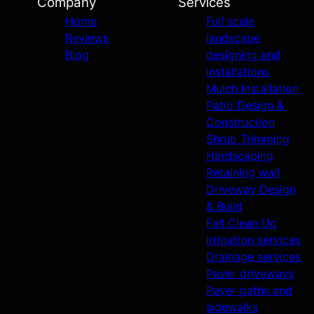
Company
Services
Home
Full scale
Reviews
landscape
Blog
designing and
installations
Mulch Installation
Patio Design &
Construction
Shrub Trimming
Hardscaping
Retaining wall
Driveway Design
& Build
Fall Clean Up
Irrigation services
Drainage services
Paver driveways
Paver paths and
sidewalks