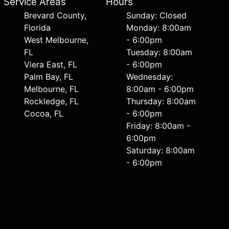
Service Areas
Hours
Brevard County,
Sunday: Closed
Florida
Monday: 8:00am
West Melbourne,
- 6:00pm
FL
Tuesday: 8:00am
Viera East, FL
- 6:00pm
Palm Bay, FL
Wednesday:
Melbourne, FL
8:00am - 6:00pm
Rockledge, FL
Thursday: 8:00am
Cocoa, FL
- 6:00pm
Friday: 8:00am -
6:00pm
Saturday: 8:00am
- 6:00pm