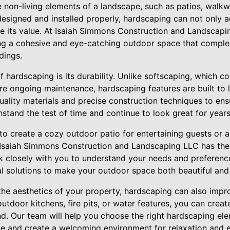
 non-living elements of a landscape, such as patios, walkwa
esigned and installed properly, hardscaping can not only 
se its value. At Isaiah Simmons Construction and Landscap
ng a cohesive and eye-catching outdoor space that comple
dings.
f hardscaping is its durability. Unlike softscaping, which co
ire ongoing maintenance, hardscaping features are built to l
uality materials and precise construction techniques to ens
stand the test of time and continue to look great for year
to create a cozy outdoor patio for entertaining guests or 
Isaiah Simmons Construction and Landscaping LLC has the 
ork closely with you to understand your needs and preference
al solutions to make your outdoor space both beautiful and 
the aesthetics of your property, hardscaping can also improv
utdoor kitchens, fire pits, or water features, you can creat
d. Our team will help you choose the right hardscaping el
e and create a welcoming environment for relaxation and 