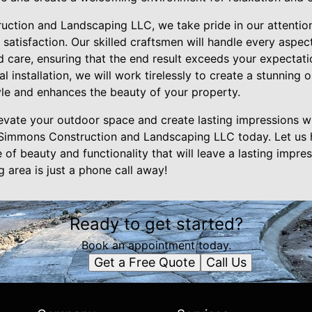
uction and Landscaping LLC, we take pride in our attention
atisfaction. Our skilled craftsmen will handle every aspec
d care, ensuring that the end result exceeds your expectatio
l installation, we will work tirelessly to create a stunning
yle and enhances the beauty of your property.
elevate your outdoor space and create lasting impressions 
h Simmons Construction and Landscaping LLC today. Let us 
of beauty and functionality that will leave a lasting impress
 area is just a phone call away!
Ready to get started?
Book an appointment today.
Get a Free Quote
Call Us