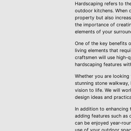
Hardscaping refers to the
outdoor kitchens. When d
property but also increa
the importance of creati
elements of your surroun
One of the key benefits o
living elements that requ
craftsmen will use high-q
hardscaping features with
Whether you are looking 
stunning stone walkway, 
vision to life. We will w
design ideas and practic
In addition to enhancing 
adding features such as o
can be enjoyed year-roun
use of your outdoor spac