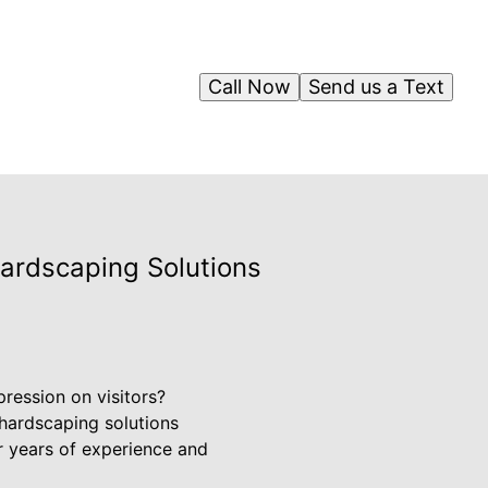
Call Now
Send us a Text
Hardscaping Solutions
ression on visitors?
hardscaping solutions
ur years of experience and