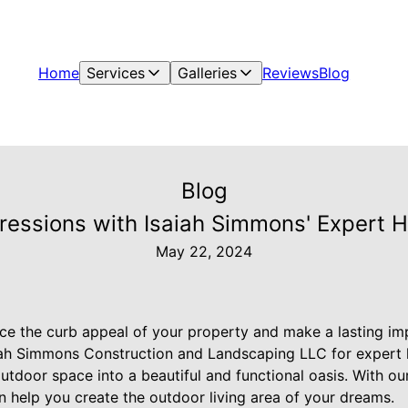
Home
Services
Galleries
Reviews
Blog
Blog
ressions with Isaiah Simmons' Expert 
May 22, 2024
ce the curb appeal of your property and make a lasting imp
iah Simmons Construction and Landscaping LLC for expert 
outdoor space into a beautiful and functional oasis. With o
an help you create the outdoor living area of your dreams.