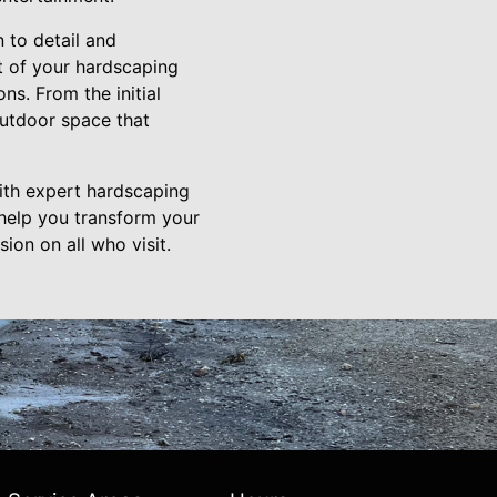
 to detail and
t of your hardscaping
ns. From the initial
 outdoor space that
with expert hardscaping
help you transform your
ion on all who visit.