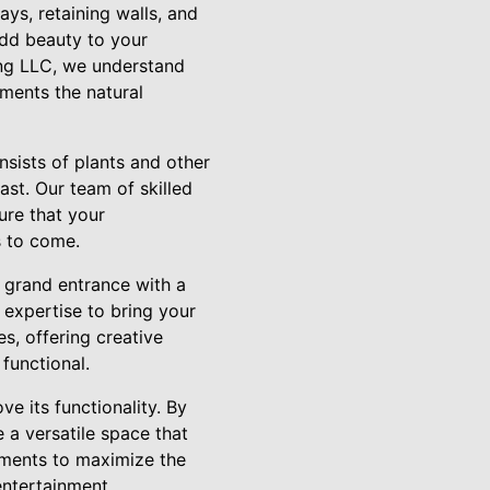
ys, retaining walls, and
add beauty to your
ing LLC, we understand
ments the natural
nsists of plants and other
ast. Our team of skilled
ure that your
s to come.
a grand entrance with a
expertise to bring your
s, offering creative
functional.
e its functionality. By
e a versatile space that
ements to maximize the
entertainment.