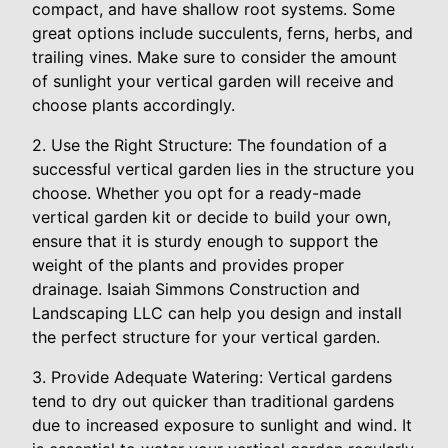
compact, and have shallow root systems. Some
great options include succulents, ferns, herbs, and
trailing vines. Make sure to consider the amount
of sunlight your vertical garden will receive and
choose plants accordingly.
2. Use the Right Structure: The foundation of a
successful vertical garden lies in the structure you
choose. Whether you opt for a ready-made
vertical garden kit or decide to build your own,
ensure that it is sturdy enough to support the
weight of the plants and provides proper
drainage. Isaiah Simmons Construction and
Landscaping LLC can help you design and install
the perfect structure for your vertical garden.
3. Provide Adequate Watering: Vertical gardens
tend to dry out quicker than traditional gardens
due to increased exposure to sunlight and wind. It