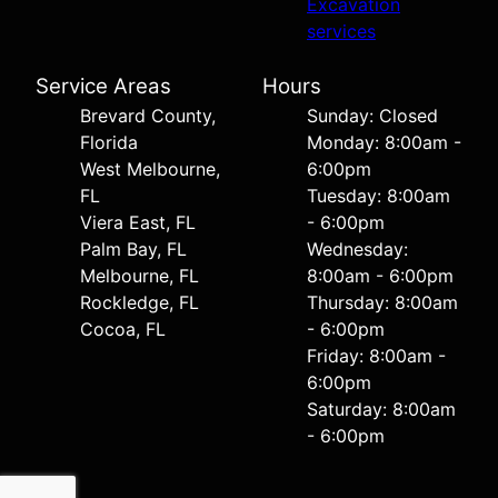
Excavation
services
Service Areas
Hours
Brevard County,
Sunday: Closed
Florida
Monday: 8:00am -
West Melbourne,
6:00pm
FL
Tuesday: 8:00am
Viera East, FL
- 6:00pm
Palm Bay, FL
Wednesday:
Melbourne, FL
8:00am - 6:00pm
Rockledge, FL
Thursday: 8:00am
Cocoa, FL
- 6:00pm
Friday: 8:00am -
6:00pm
Saturday: 8:00am
- 6:00pm