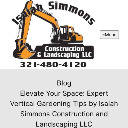
Menu
Blog
Elevate Your Space: Expert
Vertical Gardening Tips by Isaiah
Simmons Construction and
Landscaping LLC