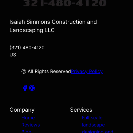
Isaiah Simmons Construction and
Landscaping LLC
(321) 480-4120
US
ⓒ All Rights Reserved
Privacy Policy
Company
Services
Home
Full scale
Reviews
landscape
Blog
designing and