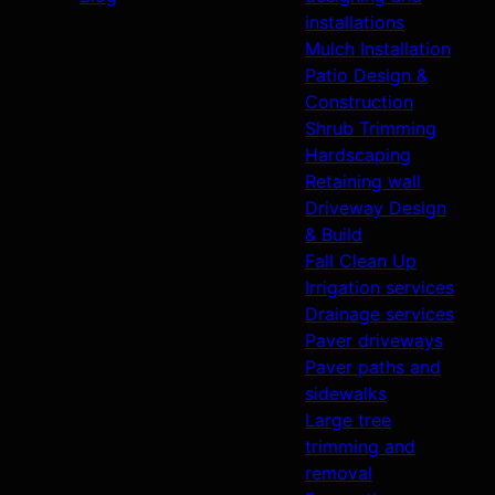
installations
Mulch Installation
Patio Design &
Construction
Shrub Trimming
Hardscaping
Retaining wall
Driveway Design
& Build
Fall Clean Up
Irrigation services
Drainage services
Paver driveways
Paver paths and
sidewalks
Large tree
trimming and
removal