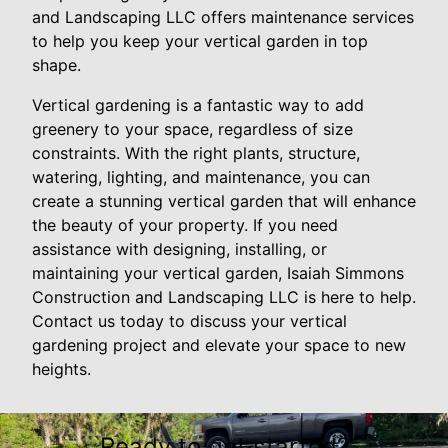
and Landscaping LLC offers maintenance services
to help you keep your vertical garden in top
shape.
Vertical gardening is a fantastic way to add
greenery to your space, regardless of size
constraints. With the right plants, structure,
watering, lighting, and maintenance, you can
create a stunning vertical garden that will enhance
the beauty of your property. If you need
assistance with designing, installing, or
maintaining your vertical garden, Isaiah Simmons
Construction and Landscaping LLC is here to help.
Contact us today to discuss your vertical
gardening project and elevate your space to new
heights.
Ready to get started?