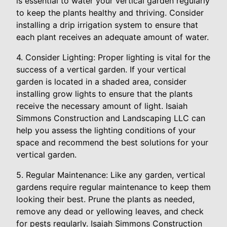
is essential to water your vertical garden regularly
to keep the plants healthy and thriving. Consider
installing a drip irrigation system to ensure that
each plant receives an adequate amount of water.
4. Consider Lighting: Proper lighting is vital for the
success of a vertical garden. If your vertical
garden is located in a shaded area, consider
installing grow lights to ensure that the plants
receive the necessary amount of light. Isaiah
Simmons Construction and Landscaping LLC can
help you assess the lighting conditions of your
space and recommend the best solutions for your
vertical garden.
5. Regular Maintenance: Like any garden, vertical
gardens require regular maintenance to keep them
looking their best. Prune the plants as needed,
remove any dead or yellowing leaves, and check
for pests regularly. Isaiah Simmons Construction