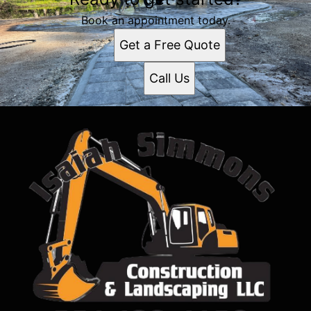
Book an appointment today.
Get a Free Quote
Call Us