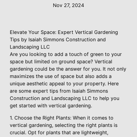
Nov 27, 2024
Elevate Your Space: Expert Vertical Gardening
Tips by Isaiah Simmons Construction and
Landscaping LLC
Are you looking to add a touch of green to your
space but limited on ground space? Vertical
gardening could be the answer for you. It not only
maximizes the use of space but also adds a
unique aesthetic appeal to your property. Here
are some expert tips from Isaiah Simmons
Construction and Landscaping LLC to help you
get started with vertical gardening.
1. Choose the Right Plants: When it comes to
vertical gardening, selecting the right plants is
crucial. Opt for plants that are lightweight,