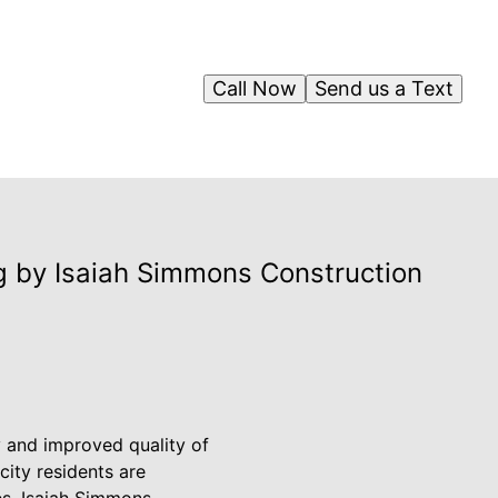
Call Now
Send us a Text
g by Isaiah Simmons Construction
ty and improved quality of
city residents are