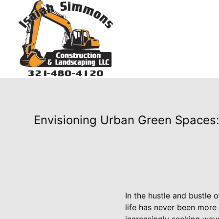
Envisioning Urban Green Spaces:
In the hustle and bustle 
life has never been more 