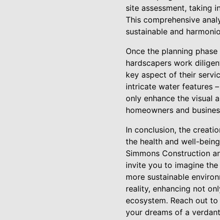
site assessment, taking in
This comprehensive analys
sustainable and harmonio
Once the planning phase 
hardscapers work diligent
key aspect of their serv
intricate water features 
only enhance the visual 
homeowners and business
In conclusion, the creati
the health and well-being
Simmons Construction and
invite you to imagine the
more sustainable environm
reality, enhancing not on
ecosystem. Reach out to
your dreams of a verdant 