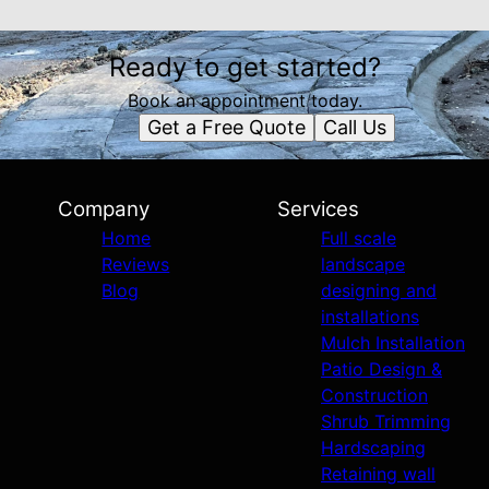
Ready to get started?
Book an appointment today.
Get a Free Quote
Call Us
Company
Services
Home
Full scale
Reviews
landscape
Blog
designing and
installations
Mulch Installation
Patio Design &
Construction
Shrub Trimming
Hardscaping
Retaining wall