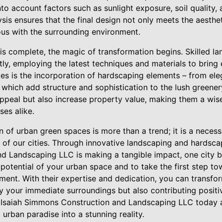
to account factors such as sunlight exposure, soil quality, 
is ensures that the final design not only meets the aestheti
us with the surrounding environment.
is complete, the magic of transformation begins. Skilled l
ly, employing the latest techniques and materials to bring e
ices is the incorporation of hardscaping elements – from el
– which add structure and sophistication to the lush greene
appeal but also increase property value, making them a wis
es alike.
on of urban green spaces is more than a trend; it is a neces
 of our cities. Through innovative landscaping and hardscap
 Landscaping LLC is making a tangible impact, one city bl
 potential of your urban space and to take the first step to
ent. With their expertise and dedication, you can transfor
ly your immediate surroundings but also contributing positi
 Isaiah Simmons Construction and Landscaping LLC today a
urban paradise into a stunning reality.