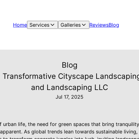
Home
Services
Galleries
Reviews
Blog
Blog
 Transformative Cityscape Landscapin
and Landscaping LLC
Jul 17, 2025
of urban life, the need for green spaces that bring tranquili
apparent. As global trends lean towards sustainable living, 