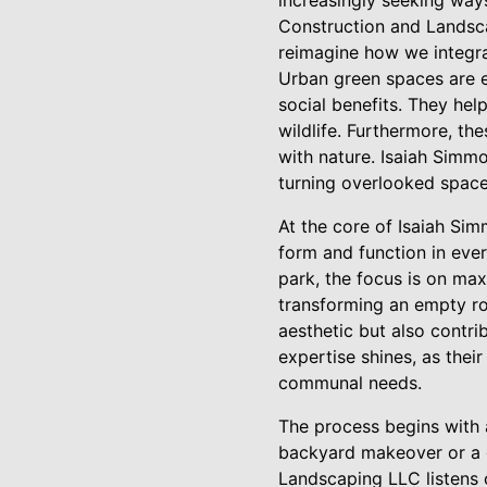
increasingly seeking ways
Construction and Landscap
reimagine how we integra
Urban green spaces are es
social benefits. They hel
wildlife. Furthermore, th
with nature. Isaiah Simm
turning overlooked spaces
At the core of Isaiah Si
form and function in ever
park, the focus is on max
transforming an empty roo
aesthetic but also contri
expertise shines, as thei
communal needs.
The process begins with a
backyard makeover or a g
Landscaping LLC listens 