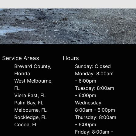
Service Areas
Hours
Brevard County,
Sunday: Closed
Florida
Monday: 8:00am
West Melbourne,
- 6:00pm
FL
Tuesday: 8:00am
Viera East, FL
- 6:00pm
Palm Bay, FL
Wednesday:
Melbourne, FL
8:00am - 6:00pm
Rockledge, FL
Thursday: 8:00am
Cocoa, FL
- 6:00pm
Friday: 8:00am -