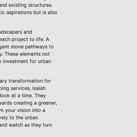
and existing structures.
c aspirations but is also
andscapers and
ach project to life. A
egant stone pathways to
ry. These elements not
e investment for urban
sary transformation for
ing services, Isaiah
ock at a time. They
wards creating a greener,
m your vision into a
vely to the urban
nd watch as they turn