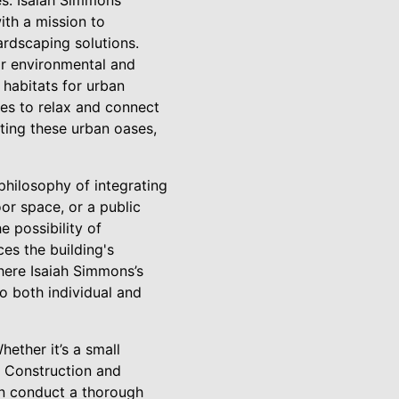
es. Isaiah Simmons
ith a mission to
ardscaping solutions.
eir environmental and
 habitats for urban
ces to relax and connect
ting these urban oases,
philosophy of integrating
or space, or a public
 possibility of
es the building's
where Isaiah Simmons’s
to both individual and
hether it’s a small
 Construction and
en conduct a thorough