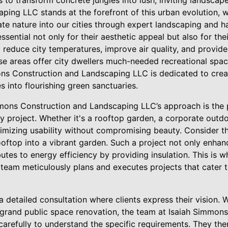
 to transform concrete jungles into lush, inviting landscap
ing LLC stands at the forefront of this urban evolution, w
te nature into our cities through expert landscaping and h
sential not only for their aesthetic appeal but also for th
p reduce city temperatures, improve air quality, and provide
ese areas offer city dwellers much-needed recreational spa
ons Construction and Landscaping LLC is dedicated to crea
 into flourishing green sanctuaries.
mmons Construction and Landscaping LLC’s approach is the 
y project. Whether it's a rooftop garden, a corporate outdo
imizing usability without compromising beauty. Consider the
ftop into a vibrant garden. Such a project not only enhanc
butes to energy efficiency by providing insulation. This is 
r team meticulously plans and executes projects that cater 
 detailed consultation where clients express their vision. W
rand public space renovation, the team at Isaiah Simmons
carefully to understand the specific requirements. They th