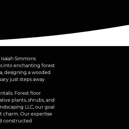
. Isaiah Simmons
s into enchanting forest
ea, designing a wooded
uary just steps away
ails. Forest floor
tive plants, shrubs, and
andscaping LLC, our goal
nt charm. Our expertise
nd constructed