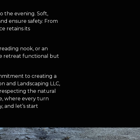
o the evening. Soft,
 and ensure safety. From
e retains its
 reading nook, or an
e retreat functional but
ommitment to creating a
ion and Landscaping LLC,
e respecting the natural
e, where every turn
 and let’s start