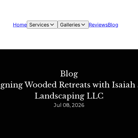
Home
Services
Galleries
Reviews
Blog
Blog
signing Wooded Retreats with Isai
Landscaping LLC
Jul 08, 2026