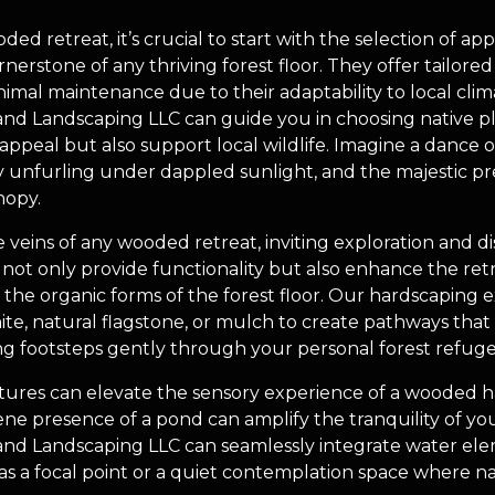
 retreat, it’s crucial to start with the selection of appr
rnerstone of any thriving forest floor. They offer tailore
nimal maintenance due to their adaptability to local clim
d Landscaping LLC can guide you in choosing native pl
ppeal but also support local wildlife. Imagine a dance o
ly unfurling under dappled sunlight, and the majestic p
nopy.
e veins of any wooded retreat, inviting exploration and 
ot only provide functionality but also enhance the retre
or the organic forms of the forest floor. Our hardscapi
e, natural flagstone, or mulch to create pathways that
g footsteps gently through your personal forest refuge
tures can elevate the sensory experience of a wooded h
rene presence of a pond can amplify the tranquility of yo
nd Landscaping LLC can seamlessly integrate water ele
 as a focal point or a quiet contemplation space where n