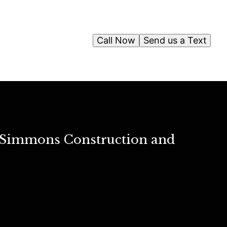
Call Now
Send us a Text
ah Simmons Construction and