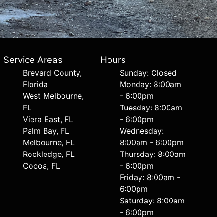
Service Areas
Hours
Brevard County,
Sunday: Closed
Florida
Monday: 8:00am
West Melbourne,
- 6:00pm
FL
Tuesday: 8:00am
Viera East, FL
- 6:00pm
Palm Bay, FL
Wednesday:
Melbourne, FL
8:00am - 6:00pm
Rockledge, FL
Thursday: 8:00am
Cocoa, FL
- 6:00pm
Friday: 8:00am -
6:00pm
Saturday: 8:00am
- 6:00pm