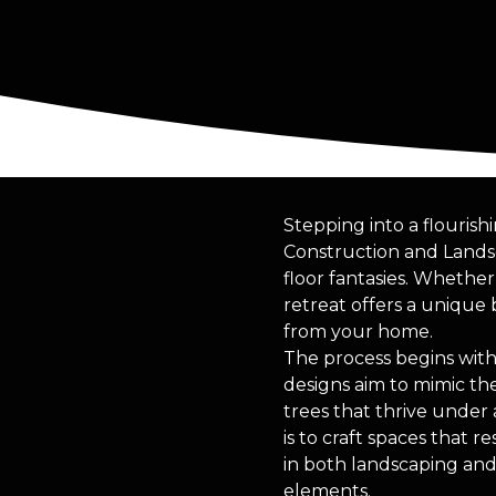
Stepping into a flouris
Construction and Landsc
floor fantasies. Whethe
retreat offers a unique 
from your home.
The process begins with
designs aim to mimic the
trees that thrive under
is to craft spaces that 
in both landscaping an
elements.