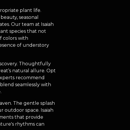
opriate plant life.
d beauty, seasonal
ates. Our team at Isaiah
ant species that not
f colors with
resence of understory
discovery. Thoughtfully
at’s natural allure. Opt
ng experts recommend
 blend seamlessly with
.
aven. The gentle splash
ur outdoor space. Isaiah
ments that provide
ature's rhythms can