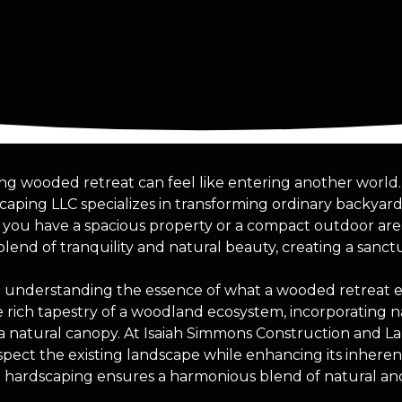
hing wooded retreat can feel like entering another world
aping LLC specializes in transforming ordinary backyard
r you have a spacious property or a compact outdoor ar
blend of tranquility and natural beauty, creating a sanct
 understanding the essence of what a wooded retreat ent
 rich tapestry of a woodland ecosystem, incorporating na
 a natural canopy. At Isaiah Simmons Construction and L
respect the existing landscape while enhancing its inhere
d hardscaping ensures a harmonious blend of natural a