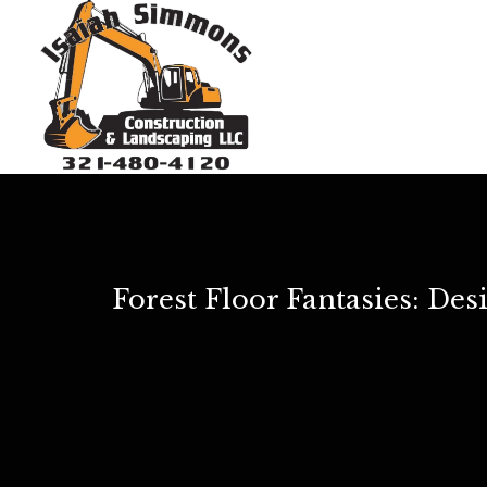
Forest Floor Fantasies: De