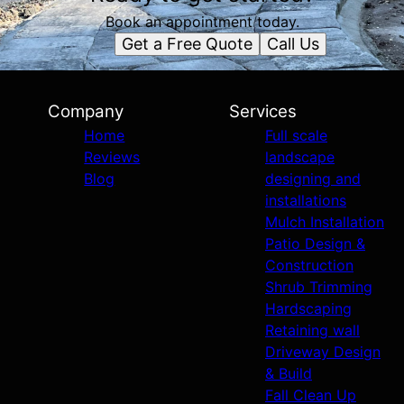
Book an appointment today.
Get a Free Quote
Call Us
Company
Services
Home
Full scale
Reviews
landscape
Blog
designing and
installations
Mulch Installation
Patio Design &
Construction
Shrub Trimming
Hardscaping
Retaining wall
Driveway Design
& Build
Fall Clean Up