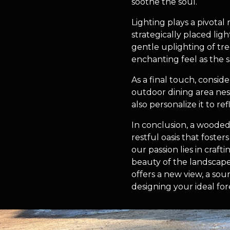
soothe the soul.
Lighting plays a pivotal
strategically placed lig
gentle uplighting of tree
enchanting feel as the s
As a final touch, consid
outdoor dining area nes
also personalize it to r
In conclusion, a wooded 
restful oasis that foste
our passion lies in craft
beauty of the landscape
offers a new view, a sou
designing your ideal fore