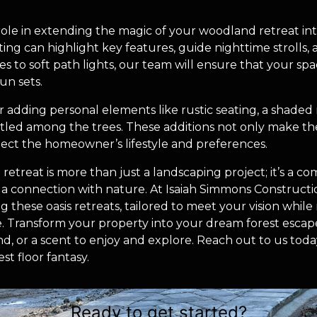
 role in extending the magic of your woodland retreat int
hting can highlight key features, guide nighttime strolls,
s to soft path lights, our team will ensure that your spac
un sets.
er adding personal elements like rustic seating, a shaded
tled among the trees. These additions not only make th
eflect the homeowner’s lifestyle and preferences.
retreat is more than just a landscaping project; it’s a c
rs a connection with nature. At Isaiah Simmons Construct
ing these oasis retreats, tailored to meet your vision whil
. Transform your property into your dream forest escap
nd, or a scent to enjoy and explore. Reach out to us today,
st floor fantasy.
Ready to get started?