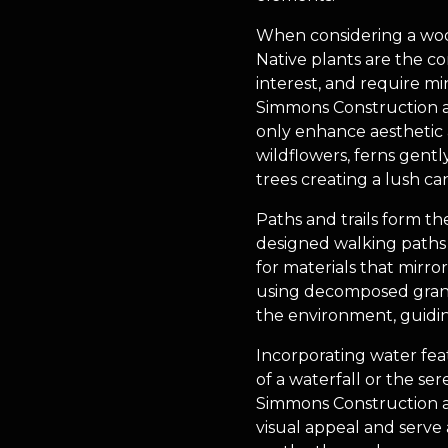
When considering a wooded
Native plants are the co
interest, and require mi
Simmons Construction an
only enhance aesthetic a
wildflowers, ferns gent
trees creating a lush ca
Paths and trails form th
designed walking paths n
for materials that mirr
using decomposed granit
the environment, guidin
Incorporating water fea
of a waterfall or the se
Simmons Construction a
visual appeal and serve