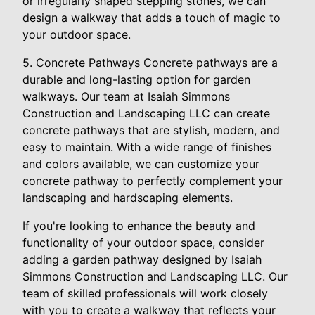
or irregularly shaped stepping stones, we can
design a walkway that adds a touch of magic to
your outdoor space.
5. Concrete Pathways Concrete pathways are a
durable and long-lasting option for garden
walkways. Our team at Isaiah Simmons
Construction and Landscaping LLC can create
concrete pathways that are stylish, modern, and
easy to maintain. With a wide range of finishes
and colors available, we can customize your
concrete pathway to perfectly complement your
landscaping and hardscaping elements.
If you're looking to enhance the beauty and
functionality of your outdoor space, consider
adding a garden pathway designed by Isaiah
Simmons Construction and Landscaping LLC. Our
team of skilled professionals will work closely
with you to create a walkway that reflects your