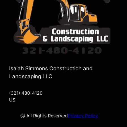
Isaiah Simmons Construction and
Landscaping LLC
(321) 480-4120
US
ⓒ All Rights Reserved
Privacy Policy