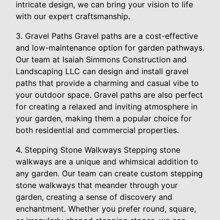
intricate design, we can bring your vision to life
with our expert craftsmanship.
3. Gravel Paths Gravel paths are a cost-effective
and low-maintenance option for garden pathways.
Our team at Isaiah Simmons Construction and
Landscaping LLC can design and install gravel
paths that provide a charming and casual vibe to
your outdoor space. Gravel paths are also perfect
for creating a relaxed and inviting atmosphere in
your garden, making them a popular choice for
both residential and commercial properties.
4. Stepping Stone Walkways Stepping stone
walkways are a unique and whimsical addition to
any garden. Our team can create custom stepping
stone walkways that meander through your
garden, creating a sense of discovery and
enchantment. Whether you prefer round, square,