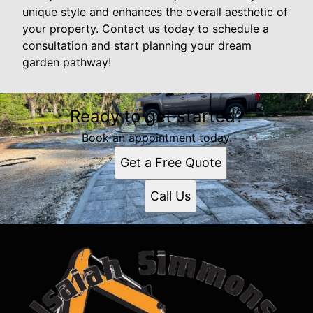
unique style and enhances the overall aesthetic of
your property. Contact us today to schedule a
consultation and start planning your dream
garden pathway!
Ready to get started?
Book an appointment today.
Get a Free Quote
Call Us