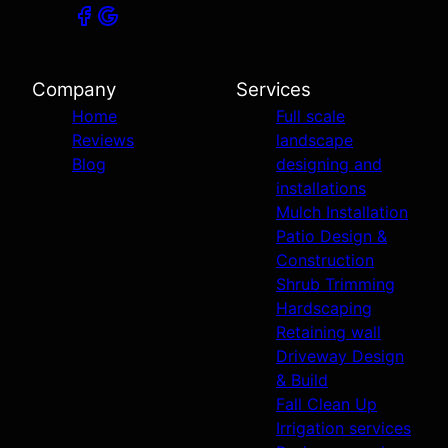
Company
Services
Home
Full scale
Reviews
landscape
Blog
designing and
installations
Mulch Installation
Patio Design &
Construction
Shrub Trimming
Hardscaping
Retaining wall
Driveway Design
& Build
Fall Clean Up
Irrigation services