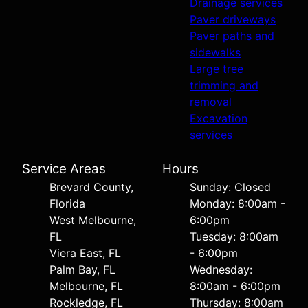
Drainage services
Paver driveways
Paver paths and
sidewalks
Large tree
trimming and
removal
Excavation
services
Service Areas
Hours
Brevard County,
Sunday: Closed
Florida
Monday: 8:00am -
West Melbourne,
6:00pm
FL
Tuesday: 8:00am
Viera East, FL
- 6:00pm
Palm Bay, FL
Wednesday:
Melbourne, FL
8:00am - 6:00pm
Rockledge, FL
Thursday: 8:00am