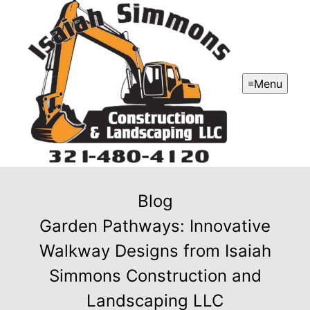
Menu
Blog
Garden Pathways: Innovative
Walkway Designs from Isaiah
Simmons Construction and
Landscaping LLC