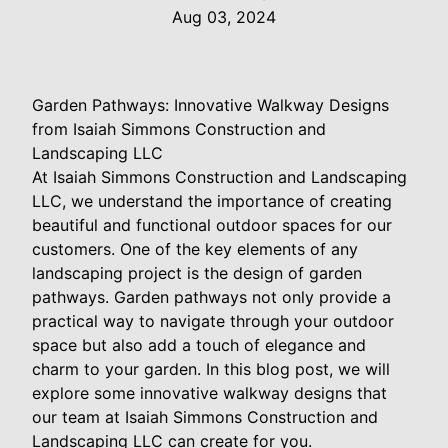
Aug 03, 2024
Garden Pathways: Innovative Walkway Designs
from Isaiah Simmons Construction and
Landscaping LLC
At Isaiah Simmons Construction and Landscaping
LLC, we understand the importance of creating
beautiful and functional outdoor spaces for our
customers. One of the key elements of any
landscaping project is the design of garden
pathways. Garden pathways not only provide a
practical way to navigate through your outdoor
space but also add a touch of elegance and
charm to your garden. In this blog post, we will
explore some innovative walkway designs that
our team at Isaiah Simmons Construction and
Landscaping LLC can create for you.