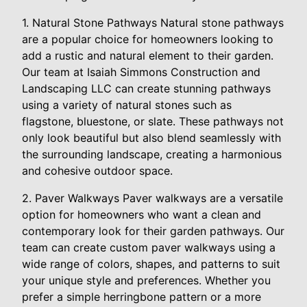
1. Natural Stone Pathways Natural stone pathways
are a popular choice for homeowners looking to
add a rustic and natural element to their garden.
Our team at Isaiah Simmons Construction and
Landscaping LLC can create stunning pathways
using a variety of natural stones such as
flagstone, bluestone, or slate. These pathways not
only look beautiful but also blend seamlessly with
the surrounding landscape, creating a harmonious
and cohesive outdoor space.
2. Paver Walkways Paver walkways are a versatile
option for homeowners who want a clean and
contemporary look for their garden pathways. Our
team can create custom paver walkways using a
wide range of colors, shapes, and patterns to suit
your unique style and preferences. Whether you
prefer a simple herringbone pattern or a more