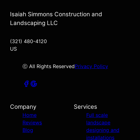
Isaiah Simmons Construction and
Landscaping LLC
(321) 480-4120
US
ⓒ All Rights Reserved
Privacy Policy
Company
Services
Home
Full scale
Reviews
landscape
Blog
designing and
installations