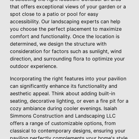
that offers exceptional views of your garden or a
spot close to a patio or pool for easy
accessibility. Our landscaping experts can help
you choose the perfect placement to maximize
comfort and functionality. Once the location is
determined, we design the structure with
consideration for factors such as sunlight, wind
direction, and surrounding flora to optimize your
outdoor experience.
Incorporating the right features into your pavilion
can significantly enhance its functionality and
aesthetic appeal. Think about adding built-in
seating, decorative lighting, or even a fire pit for a
cozy ambiance during cooler evenings. Isaiah
Simmons Construction and Landscaping LLC
offers a range of customizable options, from
classical to contemporary designs, ensuring your
pavilion perfectly complements your home's style.