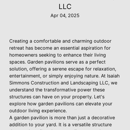
LLC
Apr 04, 2025
Creating a comfortable and charming outdoor
retreat has become an essential aspiration for
homeowners seeking to enhance their living
spaces. Garden pavilions serve as a perfect
solution, offering a serene escape for relaxation,
entertainment, or simply enjoying nature. At Isaiah
Simmons Construction and Landscaping LLC, we
understand the transformative power these
structures can have on your property. Let's
explore how garden pavilions can elevate your
outdoor living experience.
A garden pavilion is more than just a decorative
addition to your yard. It is a versatile structure