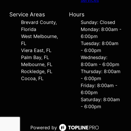
services
Service Areas
Hours
Brevard County,
Sunday: Closed
Florida
Monday: 8:00am -
West Melbourne,
6:00pm
FL
Tuesday: 8:00am
Viera East, FL
- 6:00pm
Palm Bay, FL
Wednesday:
Melbourne, FL
8:00am - 6:00pm
Rockledge, FL
Thursday: 8:00am
Cocoa, FL
- 6:00pm
Friday: 8:00am -
6:00pm
Saturday: 8:00am
- 6:00pm
Powered by