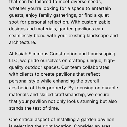
that can be tailored to meet diverse needs,
whether you're looking for a space to entertain
guests, enjoy family gatherings, or find a quiet
spot for personal reflection. With customizable
designs and materials, garden pavilions can
seamlessly blend with your existing landscape and
architecture.
At Isaiah Simmons Construction and Landscaping
LLC, we pride ourselves on crafting unique, high-
quality outdoor spaces. Our team collaborates
with clients to create pavilions that reflect
personal style while enhancing the overall
aesthetic of their property. By focusing on durable
materials and skilled craftsmanship, we ensure
that your pavilion not only looks stunning but also
stands the test of time.
One critical aspect of installing a garden pavilion
is selecting the right location. Consider an area