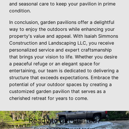
and seasonal care to keep your pavilion in prime
condition.
In conclusion, garden pavilions offer a delightful
way to enjoy the outdoors while enhancing your
property's value and appeal. With Isaiah Simmons
Construction and Landscaping LLC, you receive
personalized service and expert craftsmanship
that brings your vision to life. Whether you desire
a peaceful refuge or an elegant space for
entertaining, our team is dedicated to delivering a
structure that exceeds expectations. Embrace the
potential of your outdoor spaces by creating a
customized garden pavilion that serves as a
cherished retreat for years to come.
Ready to get started?