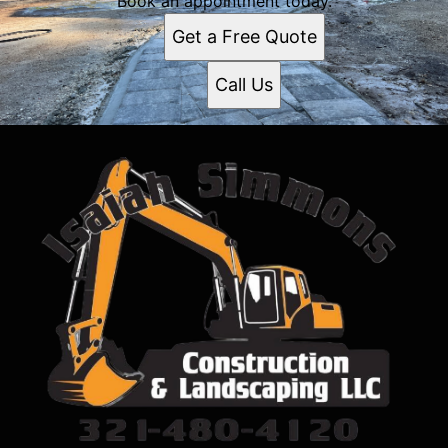
Book an appointment today.
Get a Free Quote
Call Us