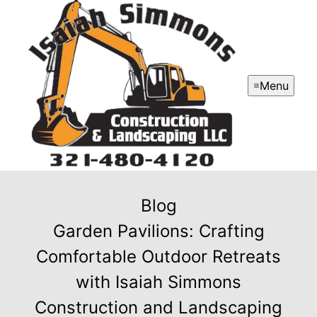
Menu
Blog
Garden Pavilions: Crafting
Comfortable Outdoor Retreats
with Isaiah Simmons
Construction and Landscaping