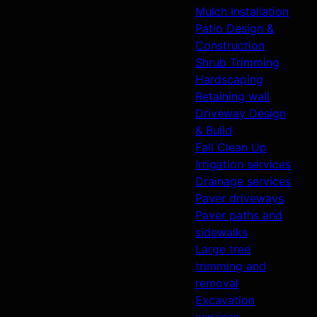
Mulch Installation
Patio Design &
Construction
Shrub Trimming
Hardscaping
Retaining wall
Driveway Design
& Build
Fall Clean Up
Irrigation services
Drainage services
Paver driveways
Paver paths and
sidewalks
Large tree
trimming and
removal
Excavation