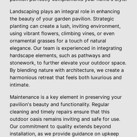
Landscaping plays an integral role in enhancing
the beauty of your garden pavilion. Strategic
planting can create a lush, inviting environment,
using vibrant flowers, climbing vines, or even
ornamental grasses for a touch of natural
elegance. Our team is experienced in integrating
hardscape elements, such as pathways and
stonework, to further elevate your outdoor space.
By blending nature with architecture, we create a
harmonious retreat that feels both luxurious and
intimate.
Maintenance is a key element in preserving your
pavilion's beauty and functionality. Regular
cleaning and timely repairs ensure that this
outdoor oasis remains inviting and safe for use.
Our commitment to quality extends beyond
installation, as we provide guidance on upkeep