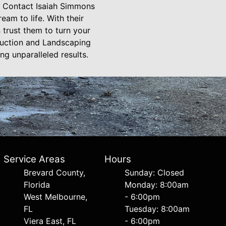
? Contact Isaiah Simmons
am to life. With their
trust them to turn your
ruction and Landscaping
g unparalleled results.
Service Areas
Hours
Brevard County,
Sunday: Closed
Florida
Monday: 8:00am
West Melbourne,
- 6:00pm
FL
Tuesday: 8:00am
Viera East, FL
- 6:00pm