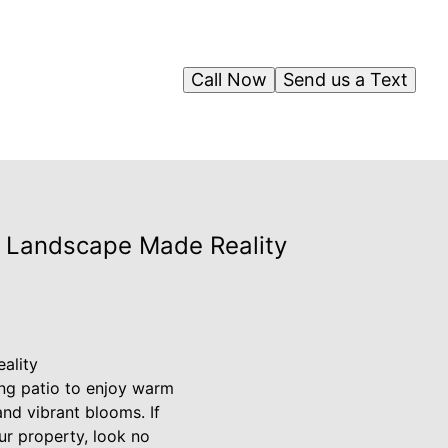
Call Now
Send us a Text
m Landscape Made Reality
ality
ning patio to enjoy warm
nd vibrant blooms. If
r property, look no