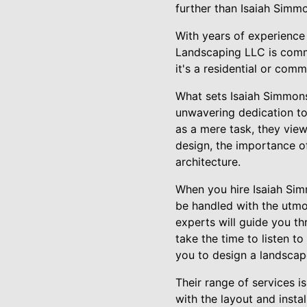
further than Isaiah Simm
With years of experience
Landscaping LLC is commi
it's a residential or comm
What sets Isaiah Simmons
unwavering dedication to
as a mere task, they view
design, the importance of
architecture.
When you hire Isaiah Sim
be handled with the utmos
experts will guide you th
take the time to listen t
you to design a landscap
Their range of services i
with the layout and inst