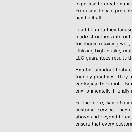
expertise to create cohes
From small-scale project
handle it all.
In addition to their land
made structures into out
functional retaining wall,
Utilizing high-quality ma
LLC guarantees results th
Another standout feature
friendly practices. They 
ecological footprint. Usi
environmentally-friendly 
Furthermore, Isaiah Simm
customer service. They re
above and beyond to exce
ensure that every custom