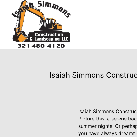
Isaiah Simmons Construc
Isaiah Simmons Construc
Picture this: a serene ba
summer nights. Or perhaps
you have always dreamt o