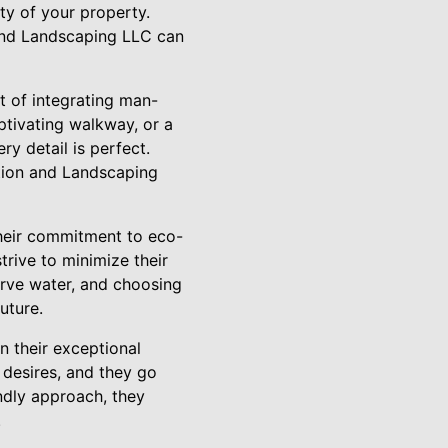
ty of your property.
and Landscaping LLC can
rt of integrating man-
ptivating walkway, or a
ery detail is perfect.
ction and Landscaping
heir commitment to eco-
trive to minimize their
erve water, and choosing
uture.
 their exceptional
 desires, and they go
ndly approach, they
.