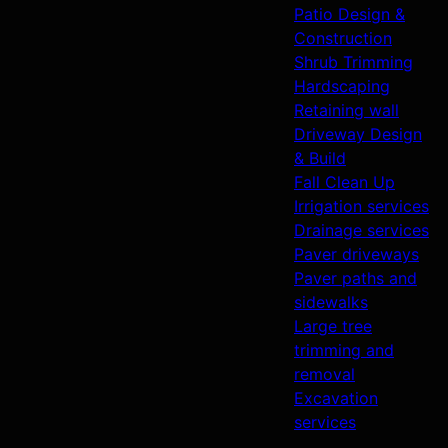
Patio Design &
Construction
Shrub Trimming
Hardscaping
Retaining wall
Driveway Design
& Build
Fall Clean Up
Irrigation services
Drainage services
Paver driveways
Paver paths and
sidewalks
Large tree
trimming and
removal
Excavation
services