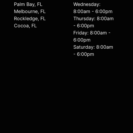
Palm Bay, FL
Wednesday:
Melbourne, FL
8:00am - 6:00pm
Rockledge, FL
Thursday: 8:00am
Cocoa, FL
- 6:00pm
Friday: 8:00am -
6:00pm
Saturday: 8:00am
- 6:00pm