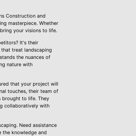
ons Construction and
ing masterpiece. Whether
ring your visions to life.
itors? It's their
 that treat landscaping
erstands the nuances of
ing nature with
ed that your project will
nal touches, their team of
 brought to life. They
g collaboratively with
dscaping. Need assistance
ve the knowledge and