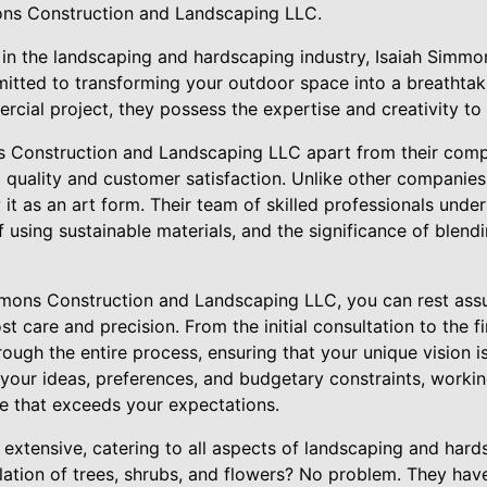
ons Construction and Landscaping LLC.
 in the landscaping and hardscaping industry, Isaiah Simm
tted to transforming your outdoor space into a breathtak
ercial project, they possess the expertise and creativity to b
 Construction and Landscaping LLC apart from their compet
 quality and customer satisfaction. Unlike other companies
 it as an art form. Their team of skilled professionals und
 using sustainable materials, and the significance of blend
mons Construction and Landscaping LLC, you can rest assur
t care and precision. From the initial consultation to the fi
rough the entire process, ensuring that your unique vision is
o your ideas, preferences, and budgetary constraints, workin
e that exceeds your expectations.
s extensive, catering to all aspects of landscaping and har
allation of trees, shrubs, and flowers? No problem. They ha