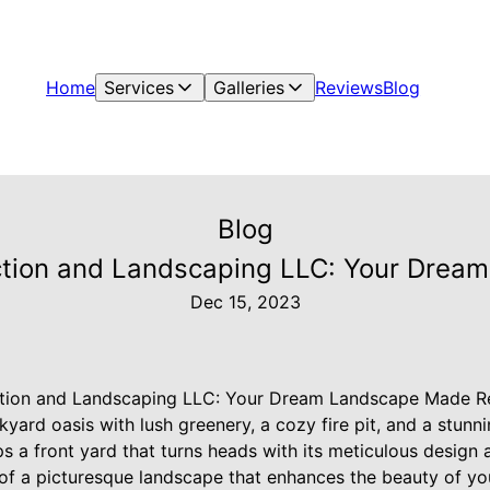
Home
Services
Galleries
Reviews
Blog
Blog
tion and Landscaping LLC: Your Drea
Dec 15, 2023
tion and Landscaping LLC: Your Dream Landscape Made Re
ckyard oasis with lush greenery, a cozy fire pit, and a stun
 a front yard that turns heads with its meticulous design a
f a picturesque landscape that enhances the beauty of you