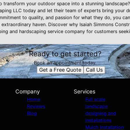
o transform your outdoor space into a stunning landscape
ing LLC today and let their team of experts bring your dre
mitment to quality, and passion for what they do, you can 
n extraordinary haven. Discover why Isaiah Simmons Const
ping and hardscaping service company for customers seekin
Ready to get started?
Book an appointment today.
Get a Free Quote
Call Us
Company
Services
Home
Full scale
Reviews
landscape
Blog
designing and
installations
Mulch Installation