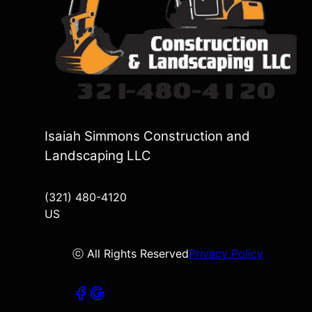
Isaiah Simmons Construction and
Landscaping LLC
(321) 480-4120
US
ⓒ All Rights Reserved
Privacy Policy