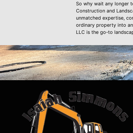
So why wait any longer t
Construction and Landscap
unmatched expertise, com
ordinary property into a
LLC is the go-to landsca