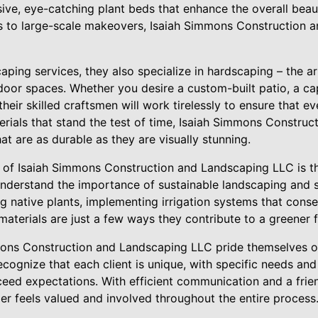
ive, eye-catching plant beds that enhance the overall beau
s to large-scale makeovers, Isaiah Simmons Construction 
scaping services, they also specialize in hardscaping – the a
door spaces. Whether you desire a custom-built patio, a ca
 their skilled craftsmen will work tirelessly to ensure that ev
terials that stand the test of time, Isaiah Simmons Constru
at are as durable as they are visually stunning.
 of Isaiah Simmons Construction and Landscaping LLC is t
understand the importance of sustainable landscaping and s
ng native plants, implementing irrigation systems that cons
materials are just a few ways they contribute to a greener f
ons Construction and Landscaping LLC pride themselves on
cognize that each client is unique, with specific needs and
ed expectations. With efficient communication and a frie
er feels valued and involved throughout the entire process