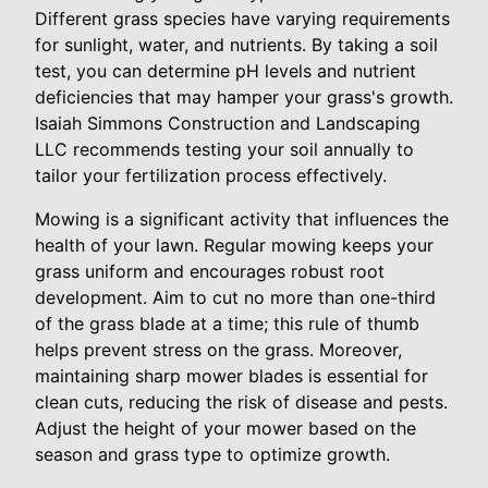
Different grass species have varying requirements
for sunlight, water, and nutrients. By taking a soil
test, you can determine pH levels and nutrient
deficiencies that may hamper your grass's growth.
Isaiah Simmons Construction and Landscaping
LLC recommends testing your soil annually to
tailor your fertilization process effectively.
Mowing is a significant activity that influences the
health of your lawn. Regular mowing keeps your
grass uniform and encourages robust root
development. Aim to cut no more than one-third
of the grass blade at a time; this rule of thumb
helps prevent stress on the grass. Moreover,
maintaining sharp mower blades is essential for
clean cuts, reducing the risk of disease and pests.
Adjust the height of your mower based on the
season and grass type to optimize growth.