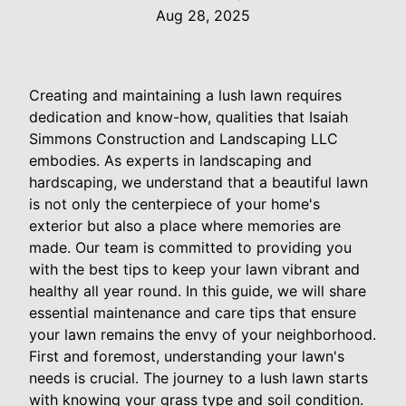
Aug 28, 2025
Creating and maintaining a lush lawn requires
dedication and know-how, qualities that Isaiah
Simmons Construction and Landscaping LLC
embodies. As experts in landscaping and
hardscaping, we understand that a beautiful lawn
is not only the centerpiece of your home's
exterior but also a place where memories are
made. Our team is committed to providing you
with the best tips to keep your lawn vibrant and
healthy all year round. In this guide, we will share
essential maintenance and care tips that ensure
your lawn remains the envy of your neighborhood.
First and foremost, understanding your lawn's
needs is crucial. The journey to a lush lawn starts
with knowing your grass type and soil condition.