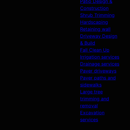
Patio Design &
Construction
Shrub Trimming
Hardscaping
Retaining wall
Driveway Design
& Build
Fall Clean Up
Irrigation services
Drainage services
Paver driveways
Paver paths and
sidewalks
Large tree
trimming and
removal
Excavation
services