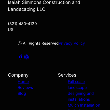
Isaiah Simmons Construction and
Landscaping LLC
(321) 480-4120
US
ⓒ All Rights Reserved
Privacy Policy
Company
Services
Home
Full scale
Reviews
landscape
Blog
designing and
installations
Mulch Installation