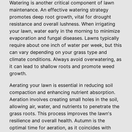
Watering is another critical component of lawn
maintenance. An effective watering strategy
promotes deep root growth, vital for drought
resistance and overall lushness. When irrigating
your lawn, water early in the morning to minimize
evaporation and fungal diseases. Lawns typically
require about one inch of water per week, but this
can vary depending on your grass type and
climate conditions. Always avoid overwatering, as
it can lead to shallow roots and promote weed
growth.
Aerating your lawn is essential in reducing soil
compaction and enhancing nutrient absorption.
Aeration involves creating small holes in the soil,
allowing air, water, and nutrients to penetrate the
grass roots. This process improves the lawn's
resilience and overall health. Autumn is the
optimal time for aeration, as it coincides with