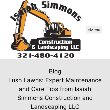
Menu
Blog
Lush Lawns: Expert Maintenance
and Care Tips from Isaiah
Simmons Construction and
Landscaping LLC