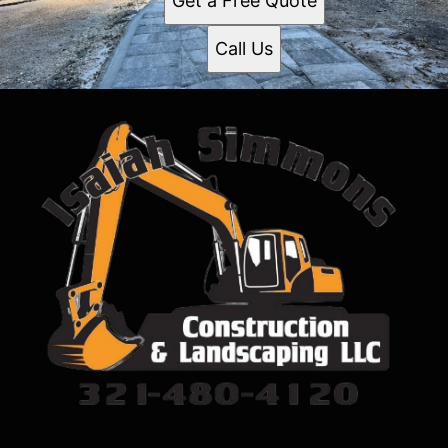
Get a Free Quote
Call Us