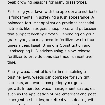
peak growing seasons for many grass types.
Fertilizing your lawn with the appropriate nutrients
is fundamental in achieving a lush appearance. A
balanced fertilizer application provides essential
nutrients like nitrogen, phosphorus, and potassium
that support healthy growth. Depending on your
grass type, you may need to fertilize two to four
times a year. Isaiah Simmons Construction and
Landscaping LLC advises using a slow-release
fertilizer to provide consistent nourishment over
time.
Finally, weed control is vital in maintaining a
pristine lawn. Weeds can compete for sunlight,
nutrients, and water, hampering your grass's
growth. Integrated weed management strategies,
such as the application of pre-emergent and post-
emergent herbicides, are effective in dealing with