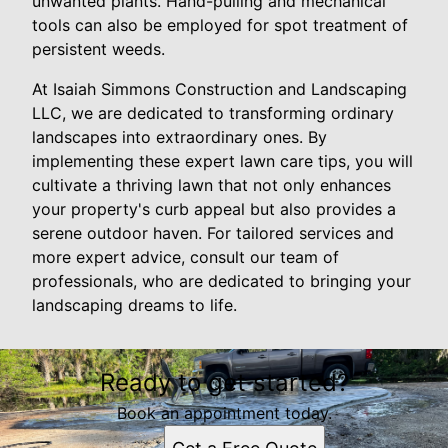
unwanted plants. Hand-pulling and mechanical
tools can also be employed for spot treatment of
persistent weeds.
At Isaiah Simmons Construction and Landscaping
LLC, we are dedicated to transforming ordinary
landscapes into extraordinary ones. By
implementing these expert lawn care tips, you will
cultivate a thriving lawn that not only enhances
your property's curb appeal but also provides a
serene outdoor haven. For tailored services and
more expert advice, consult our team of
professionals, who are dedicated to bringing your
landscaping dreams to life.
Ready to get started?
Book an appointment today.