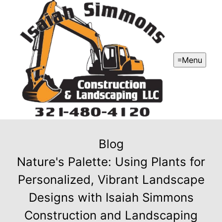
Menu
Blog
Nature's Palette: Using Plants for
Personalized, Vibrant Landscape
Designs with Isaiah Simmons
Construction and Landscaping