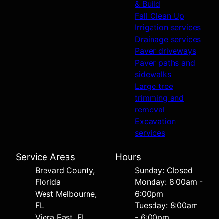
& Build
Fall Clean Up
Irrigation services
Drainage services
Paver driveways
Paver paths and
sidewalks
Large tree
trimming and
removal
Excavation
services
Service Areas
Hours
Brevard County,
Sunday: Closed
Florida
Monday: 8:00am -
West Melbourne,
6:00pm
FL
Tuesday: 8:00am
Viera East, FL
- 6:00pm