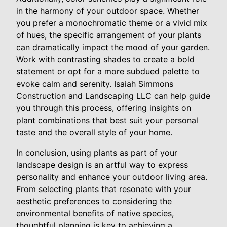
in the harmony of your outdoor space. Whether
you prefer a monochromatic theme or a vivid mix
of hues, the specific arrangement of your plants
can dramatically impact the mood of your garden.
Work with contrasting shades to create a bold
statement or opt for a more subdued palette to
evoke calm and serenity. Isaiah Simmons
Construction and Landscaping LLC can help guide
you through this process, offering insights on
plant combinations that best suit your personal
taste and the overall style of your home.
In conclusion, using plants as part of your
landscape design is an artful way to express
personality and enhance your outdoor living area.
From selecting plants that resonate with your
aesthetic preferences to considering the
environmental benefits of native species,
thoughtful planning is key to achieving a