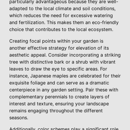
particularly advantageous because they are well-
adapted to the local climate and soil conditions,
which reduces the need for excessive watering
and fertilization. This makes them an eco-friendly
choice that contributes to the local ecosystem.
Creating focal points within your garden is
another effective strategy for elevation of its
aesthetic appeal. Consider incorporating a striking
tree with distinctive bark or a shrub with vibrant
leaves to draw the eye to specific areas. For
instance, Japanese maples are celebrated for their
exquisite foliage and can serve as a dramatic
centerpiece in any garden setting. Pair these with
complementary perennials to create layers of
interest and texture, ensuring your landscape
remains engaging throughout the different
seasons.
Additionally, color schemes play a significant role