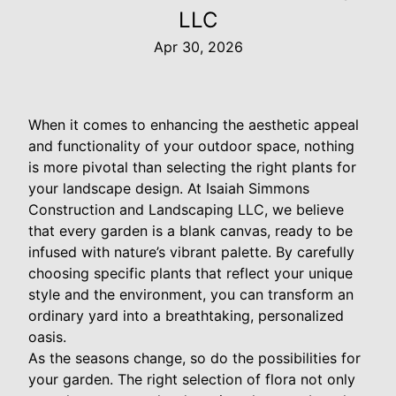
LLC
Apr 30, 2026
When it comes to enhancing the aesthetic appeal
and functionality of your outdoor space, nothing
is more pivotal than selecting the right plants for
your landscape design. At Isaiah Simmons
Construction and Landscaping LLC, we believe
that every garden is a blank canvas, ready to be
infused with nature’s vibrant palette. By carefully
choosing specific plants that reflect your unique
style and the environment, you can transform an
ordinary yard into a breathtaking, personalized
oasis.
As the seasons change, so do the possibilities for
your garden. The right selection of flora not only