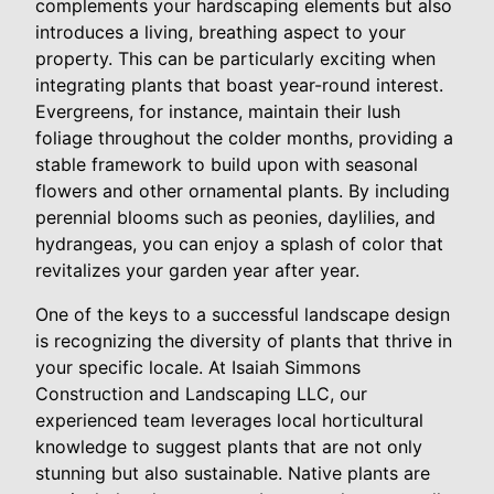
complements your hardscaping elements but also
introduces a living, breathing aspect to your
property. This can be particularly exciting when
integrating plants that boast year-round interest.
Evergreens, for instance, maintain their lush
foliage throughout the colder months, providing a
stable framework to build upon with seasonal
flowers and other ornamental plants. By including
perennial blooms such as peonies, daylilies, and
hydrangeas, you can enjoy a splash of color that
revitalizes your garden year after year.
One of the keys to a successful landscape design
is recognizing the diversity of plants that thrive in
your specific locale. At Isaiah Simmons
Construction and Landscaping LLC, our
experienced team leverages local horticultural
knowledge to suggest plants that are not only
stunning but also sustainable. Native plants are