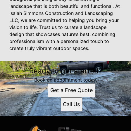
landscape that is both beautiful and functional. At
Isaiah Simmons Construction and Landscaping
LLC, we are committed to helping you bring your
vision to life. Trust us to curate a landscape
design that showcases nature’s best, combining
professionalism with a personalized touch to
create truly vibrant outdoor spaces.
Ready to get started?
Book an appointment today.
Get a Free Quote
Call Us