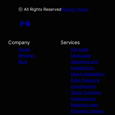
ⓒ All Rights Reserved
Privacy Policy
Company
Services
Home
Full scale
Reviews
landscape
Blog
designing and
installations
Mulch Installation
Patio Design &
Construction
Shrub Trimming
Hardscaping
Retaining wall
Driveway Design