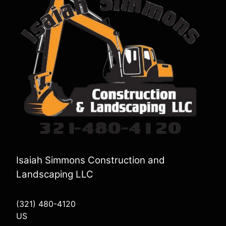
Isaiah Simmons Construction and
Landscaping LLC
(321) 480-4120
US