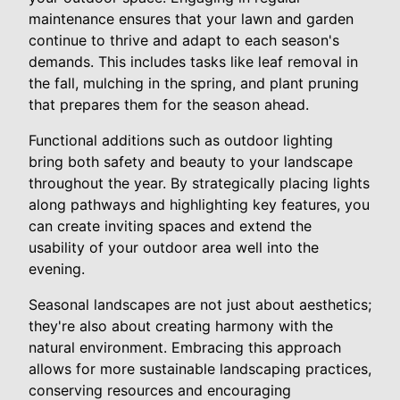
maintenance ensures that your lawn and garden
continue to thrive and adapt to each season's
demands. This includes tasks like leaf removal in
the fall, mulching in the spring, and plant pruning
that prepares them for the season ahead.
Functional additions such as outdoor lighting
bring both safety and beauty to your landscape
throughout the year. By strategically placing lights
along pathways and highlighting key features, you
can create inviting spaces and extend the
usability of your outdoor area well into the
evening.
Seasonal landscapes are not just about aesthetics;
they're also about creating harmony with the
natural environment. Embracing this approach
allows for more sustainable landscaping practices,
conserving resources and encouraging