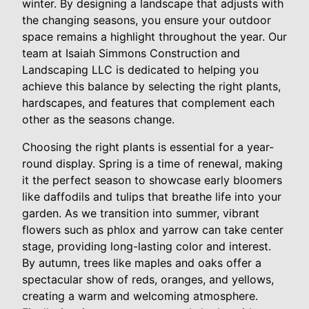
winter. By designing a landscape that adjusts with
the changing seasons, you ensure your outdoor
space remains a highlight throughout the year. Our
team at Isaiah Simmons Construction and
Landscaping LLC is dedicated to helping you
achieve this balance by selecting the right plants,
hardscapes, and features that complement each
other as the seasons change.
Choosing the right plants is essential for a year-
round display. Spring is a time of renewal, making
it the perfect season to showcase early bloomers
like daffodils and tulips that breathe life into your
garden. As we transition into summer, vibrant
flowers such as phlox and yarrow can take center
stage, providing long-lasting color and interest.
By autumn, trees like maples and oaks offer a
spectacular show of reds, oranges, and yellows,
creating a warm and welcoming atmosphere.