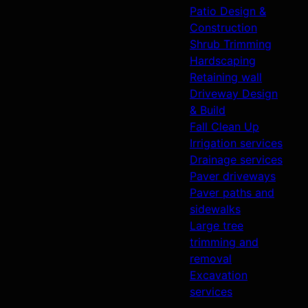
Patio Design &
Construction
Shrub Trimming
Hardscaping
Retaining wall
Driveway Design
& Build
Fall Clean Up
Irrigation services
Drainage services
Paver driveways
Paver paths and
sidewalks
Large tree
trimming and
removal
Excavation
services