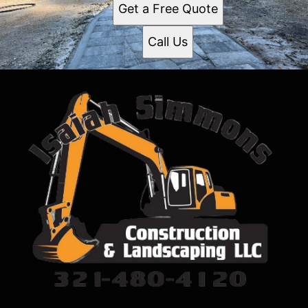
Get a Free Quote
Call Us