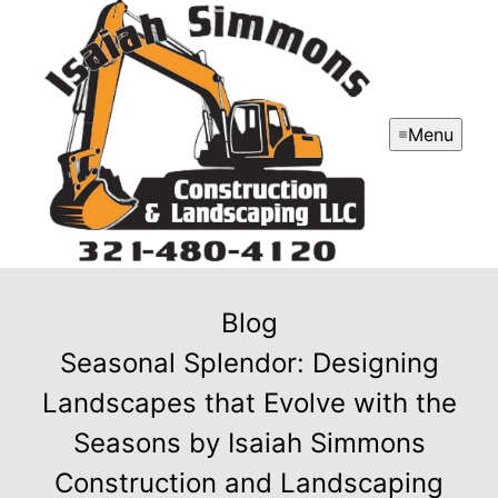
Menu
Blog
Seasonal Splendor: Designing
Landscapes that Evolve with the
Seasons by Isaiah Simmons
Construction and Landscaping