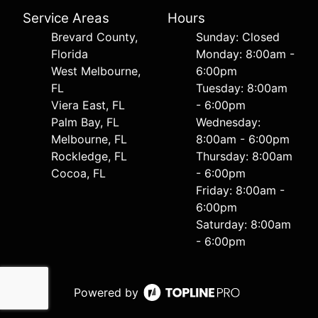
Service Areas
Hours
Brevard County,
Sunday: Closed
Florida
Monday: 8:00am -
West Melbourne,
6:00pm
FL
Tuesday: 8:00am
Viera East, FL
- 6:00pm
Palm Bay, FL
Wednesday:
Melbourne, FL
8:00am - 6:00pm
Rockledge, FL
Thursday: 8:00am
Cocoa, FL
- 6:00pm
Friday: 8:00am -
6:00pm
Saturday: 8:00am
- 6:00pm
Powered by