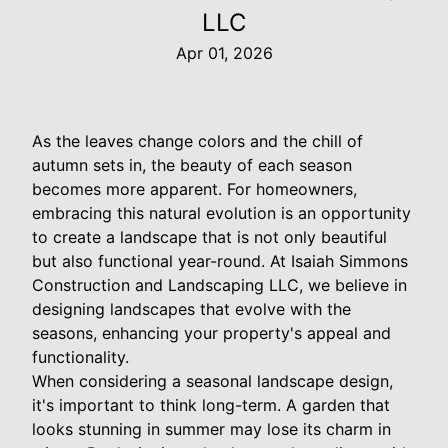
LLC
Apr 01, 2026
As the leaves change colors and the chill of
autumn sets in, the beauty of each season
becomes more apparent. For homeowners,
embracing this natural evolution is an opportunity
to create a landscape that is not only beautiful
but also functional year-round. At Isaiah Simmons
Construction and Landscaping LLC, we believe in
designing landscapes that evolve with the
seasons, enhancing your property's appeal and
functionality.
When considering a seasonal landscape design,
it's important to think long-term. A garden that
looks stunning in summer may lose its charm in