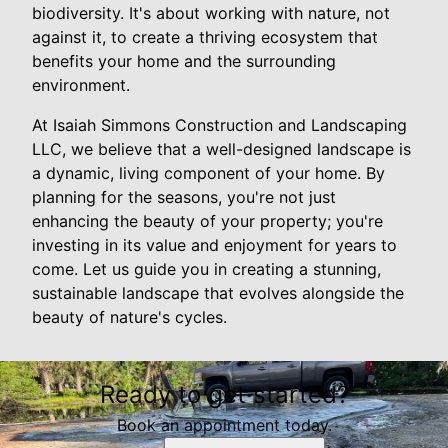
biodiversity. It's about working with nature, not
against it, to create a thriving ecosystem that
benefits your home and the surrounding
environment.
At Isaiah Simmons Construction and Landscaping
LLC, we believe that a well-designed landscape is
a dynamic, living component of your home. By
planning for the seasons, you're not just
enhancing the beauty of your property; you're
investing in its value and enjoyment for years to
come. Let us guide you in creating a stunning,
sustainable landscape that evolves alongside the
beauty of nature's cycles.
Ready to get started?
Book an appointment today.