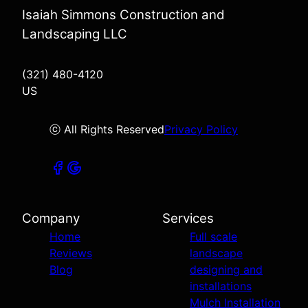
Isaiah Simmons Construction and
Landscaping LLC
(321) 480-4120
US
ⓒ All Rights Reserved
Privacy Policy
Company
Services
Home
Full scale
Reviews
landscape
Blog
designing and
installations
Mulch Installation