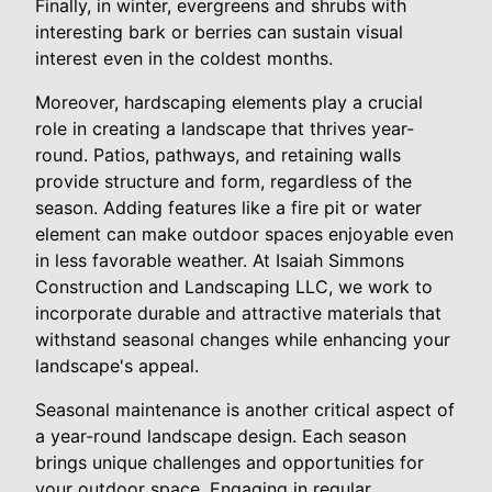
Finally, in winter, evergreens and shrubs with
interesting bark or berries can sustain visual
interest even in the coldest months.
Moreover, hardscaping elements play a crucial
role in creating a landscape that thrives year-
round. Patios, pathways, and retaining walls
provide structure and form, regardless of the
season. Adding features like a fire pit or water
element can make outdoor spaces enjoyable even
in less favorable weather. At Isaiah Simmons
Construction and Landscaping LLC, we work to
incorporate durable and attractive materials that
withstand seasonal changes while enhancing your
landscape's appeal.
Seasonal maintenance is another critical aspect of
a year-round landscape design. Each season
brings unique challenges and opportunities for
your outdoor space. Engaging in regular