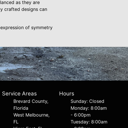
alanced as they are
ly crafted designs can
c expression of symmetry
Service Areas
Hours
Brevard County,
Sunday: Closed
Florida
Monday: 8:00am
West Melbourne,
- 6:00pm
FL
Tuesday: 8:00am