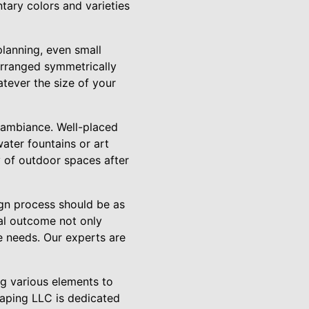
tary colors and varieties
planning, even small
arranged symmetrically
atever the size of your
l ambiance. Well-placed
water fountains or art
ty of outdoor spaces after
gn process should be as
nal outcome not only
le needs. Our experts are
ng various elements to
caping LLC is dedicated