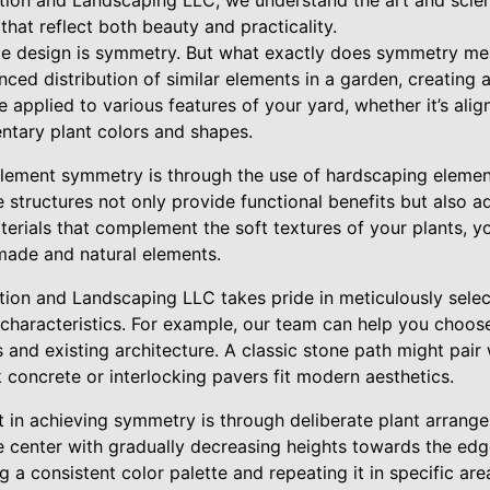
ion and Landscaping LLC, we understand the art and scien
hat reflect both beauty and practicality.
e design is symmetry. But what exactly does symmetry mea
anced distribution of similar elements in a garden, creating
e applied to various features of your yard, whether it’s alig
tary plant colors and shapes.
lement symmetry is through the use of hardscaping element
e structures not only provide functional benefits but also 
terials that complement the soft textures of your plants, y
made and natural elements.
ion and Landscaping LLC takes pride in meticulously sele
ue characteristics. For example, our team can help you choo
 and existing architecture. A classic stone path might pair w
k concrete or interlocking pavers fit modern aesthetics.
 in achieving symmetry is through deliberate plant arrange
the center with gradually decreasing heights towards the edg
ng a consistent color palette and repeating it in specific ar