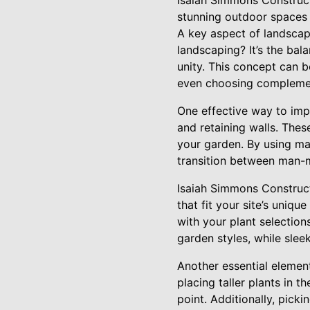
Isaiah Simmons Construct
stunning outdoor spaces t
A key aspect of landscap
landscaping? It’s the bal
unity. This concept can b
even choosing complemen
One effective way to imp
and retaining walls. Thes
your garden. By using ma
transition between man-
Isaiah Simmons Construct
that fit your site’s uniq
with your plant selections
garden styles, while slee
Another essential element
placing taller plants in 
point. Additionally, picki