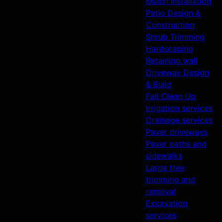
Mulch Installation
Patio Design &
Construction
Shrub Trimming
Hardscaping
Retaining wall
Driveway Design
& Build
Fall Clean Up
Irrigation services
Drainage services
Paver driveways
Paver paths and
sidewalks
Large tree
trimming and
removal
Excavation
services