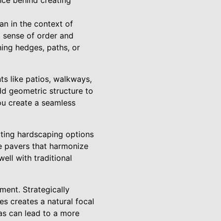
ce behind creating
n in the context of
 a sense of order and
ning hedges, paths, or
s like patios, walkways,
add geometric structure to
ou create a seamless
cting hardscaping options
se pavers that harmonize
ell with traditional
ment. Strategically
es creates a natural focal
eas can lead to a more