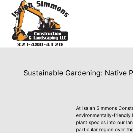
Sustainable Gardening: Native 
At Isaiah Simmons Constr
environmentally-friendly
plant species into our la
particular region over th