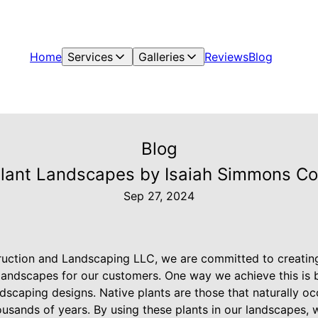
Home
Services
Galleries
Reviews
Blog
Blog
Plant Landscapes by Isaiah Simmons C
Sep 27, 2024
uction and Landscaping LLC, we are committed to creating
 landscapes for our customers. One way we achieve this is 
ndscaping designs. Native plants are those that naturally o
ousands of years. By using these plants in our landscapes, 