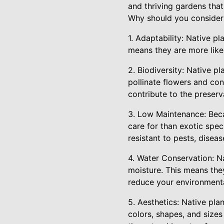
and thriving gardens tha
Why should you consider 
1. Adaptability: Native pl
means they are more likely
2. Biodiversity: Native pl
pollinate flowers and con
contribute to the preserva
3. Low Maintenance: Becau
care for than exotic spe
resistant to pests, disea
4. Water Conservation: Na
moisture. This means the
reduce your environmenta
5. Aesthetics: Native pla
colors, shapes, and sizes