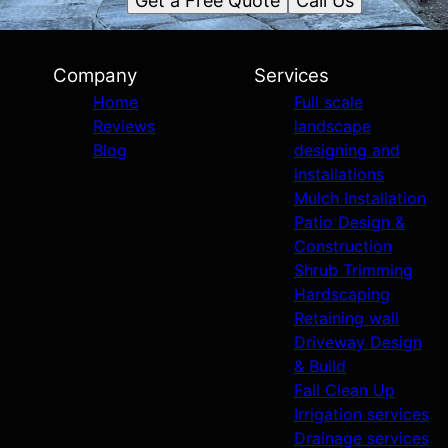
Get a Free Quote
Call Us
Company
Services
Home
Full scale
Reviews
landscape
Blog
designing and
installations
Mulch Installation
Patio Design &
Construction
Shrub Trimming
Hardscaping
Retaining wall
Driveway Design
& Build
Fall Clean Up
Irrigation services
Drainage services