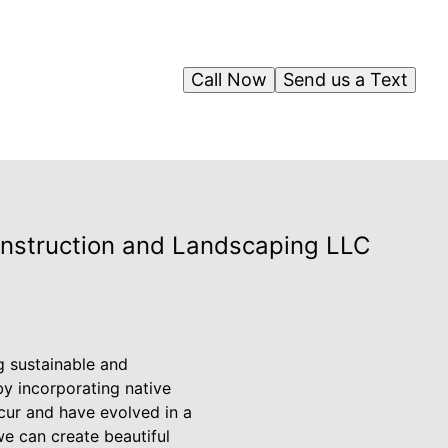
Call Now
Send us a Text
onstruction and Landscaping LLC
 sustainable and
by incorporating native
ccur and have evolved in a
we can create beautiful