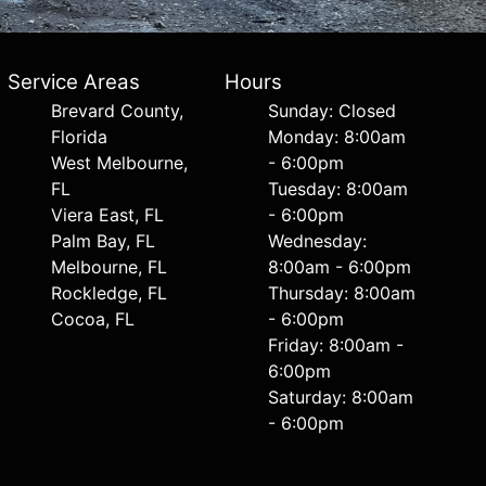
Service Areas
Hours
Brevard County,
Sunday: Closed
Florida
Monday: 8:00am
West Melbourne,
- 6:00pm
FL
Tuesday: 8:00am
Viera East, FL
- 6:00pm
Palm Bay, FL
Wednesday:
Melbourne, FL
8:00am - 6:00pm
Rockledge, FL
Thursday: 8:00am
Cocoa, FL
- 6:00pm
Friday: 8:00am -
6:00pm
Saturday: 8:00am
- 6:00pm