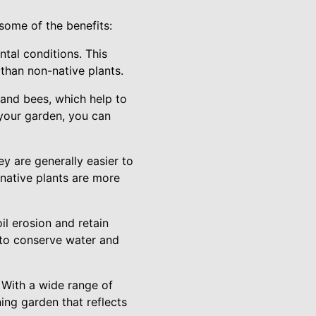
some of the benefits:
ntal conditions. This
 than non-native plants.
s, and bees, which help to
 your garden, you can
y are generally easier to
native plants are more
il erosion and retain
 to conserve water and
. With a wide range of
ing garden that reflects