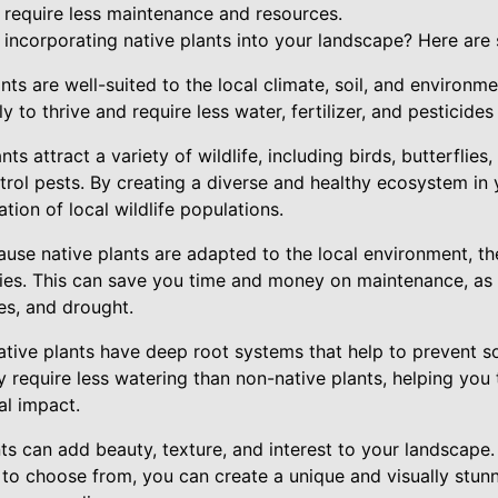
t require less maintenance and resources.
incorporating native plants into your landscape? Here are 
ants are well-suited to the local climate, soil, and environme
 to thrive and require less water, fertilizer, and pesticides
ants attract a variety of wildlife, including birds, butterflie
trol pests. By creating a diverse and healthy ecosystem in
tion of local wildlife populations.
se native plants are adapted to the local environment, the
cies. This can save you time and money on maintenance, as 
ses, and drought.
tive plants have deep root systems that help to prevent so
y require less watering than non-native plants, helping you
l impact.
nts can add beauty, texture, and interest to your landscape
 to choose from, you can create a unique and visually stunn