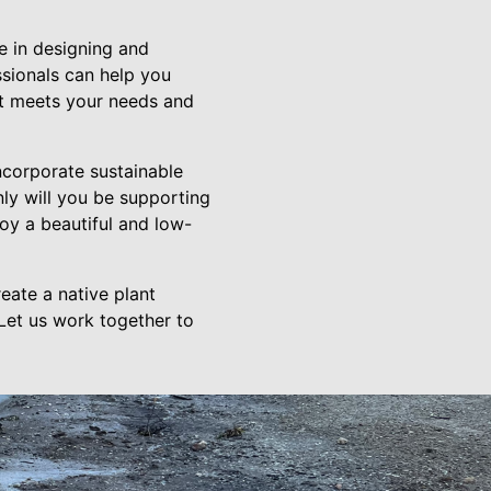
 in designing and
ssionals can help you
hat meets your needs and
ncorporate sustainable
nly will you be supporting
oy a beautiful and low-
eate a native plant
Let us work together to