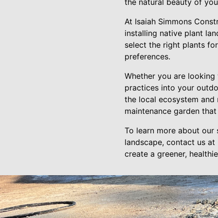
the natural beauty of you
At Isaiah Simmons Constr
installing native plant l
select the right plants f
preferences.
Whether you are looking 
practices into your outdo
the local ecosystem and r
maintenance garden that w
To learn more about our 
landscape, contact us at
create a greener, healthi