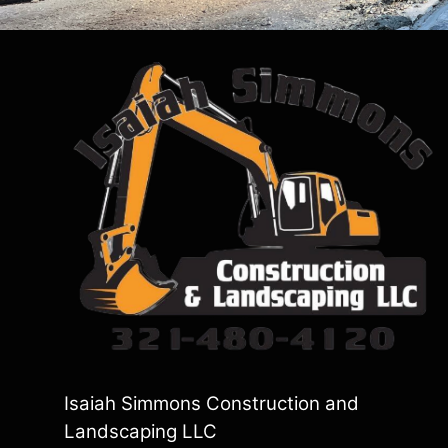
Isaiah Simmons Construction and
Landscaping LLC