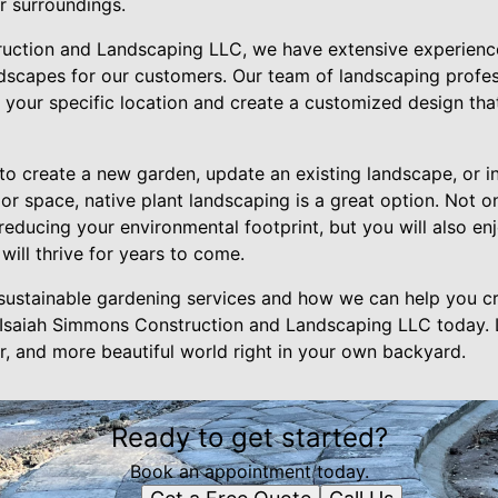
r surroundings.
uction and Landscaping LLC, we have extensive experience
andscapes for our customers. Our team of landscaping profe
or your specific location and create a customized design t
to create a new garden, update an existing landscape, or i
or space, native plant landscaping is a great option. Not o
educing your environmental footprint, but you will also enj
ill thrive for years to come.
sustainable gardening services and how we can help you cr
 Isaiah Simmons Construction and Landscaping LLC today. 
er, and more beautiful world right in your own backyard.
Ready to get started?
Book an appointment today.