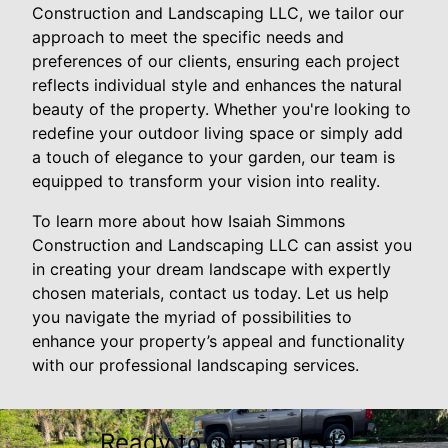
Construction and Landscaping LLC, we tailor our
approach to meet the specific needs and
preferences of our clients, ensuring each project
reflects individual style and enhances the natural
beauty of the property. Whether you're looking to
redefine your outdoor living space or simply add
a touch of elegance to your garden, our team is
equipped to transform your vision into reality.
To learn more about how Isaiah Simmons
Construction and Landscaping LLC can assist you
in creating your dream landscape with expertly
chosen materials, contact us today. Let us help
you navigate the myriad of possibilities to
enhance your property’s appeal and functionality
with our professional landscaping services.
Ready to get started?