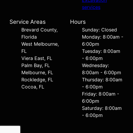
Excavation
services
Service Areas
Hours
Brevard County,
Sunday: Closed
Florida
Monday: 8:00am -
West Melbourne,
6:00pm
FL
Tuesday: 8:00am
Viera East, FL
- 6:00pm
Palm Bay, FL
Wednesday:
Melbourne, FL
8:00am - 6:00pm
Rockledge, FL
Thursday: 8:00am
Cocoa, FL
- 6:00pm
Friday: 8:00am -
6:00pm
Saturday: 8:00am
- 6:00pm