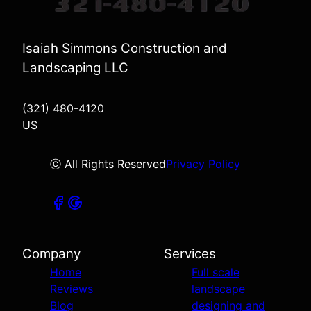
Isaiah Simmons Construction and
Landscaping LLC
(321) 480-4120
US
ⓒ All Rights Reserved
Privacy Policy
Company
Services
Home
Full scale
Reviews
landscape
Blog
designing and