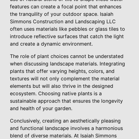
features can create a focal point that enhances
the tranquility of your outdoor space. Isaiah
Simmons Construction and Landscaping LLC
often uses materials like pebbles or glass tiles to
introduce reflective surfaces that catch the light
and create a dynamic environment.
The role of plant choices cannot be understated
when discussing landscape materials. Integrating
plants that offer varying heights, colors, and
textures will not only complement the material
elements but will also thrive in the designed
ecosystem. Choosing native plants is a
sustainable approach that ensures the longevity
and health of your garden.
Conclusively, creating an aesthetically pleasing
and functional landscape involves a harmonious
blend of diverse materials. At Isaiah Simmons