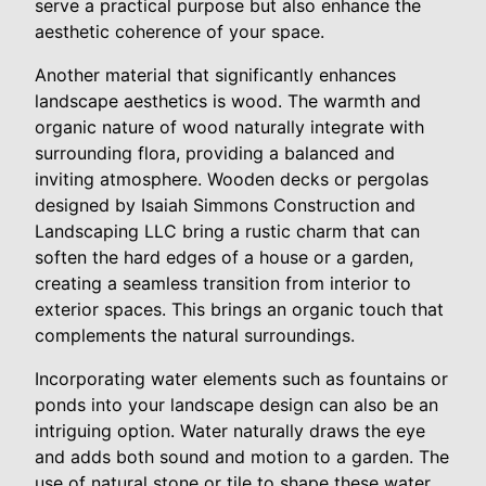
serve a practical purpose but also enhance the
aesthetic coherence of your space.
Another material that significantly enhances
landscape aesthetics is wood. The warmth and
organic nature of wood naturally integrate with
surrounding flora, providing a balanced and
inviting atmosphere. Wooden decks or pergolas
designed by Isaiah Simmons Construction and
Landscaping LLC bring a rustic charm that can
soften the hard edges of a house or a garden,
creating a seamless transition from interior to
exterior spaces. This brings an organic touch that
complements the natural surroundings.
Incorporating water elements such as fountains or
ponds into your landscape design can also be an
intriguing option. Water naturally draws the eye
and adds both sound and motion to a garden. The
use of natural stone or tile to shape these water