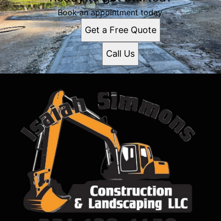
Book an appointment today.
Get a Free Quote
Call Us