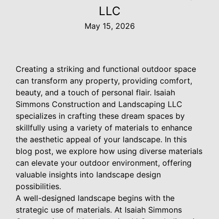
LLC
May 15, 2026
Creating a striking and functional outdoor space
can transform any property, providing comfort,
beauty, and a touch of personal flair. Isaiah
Simmons Construction and Landscaping LLC
specializes in crafting these dream spaces by
skillfully using a variety of materials to enhance
the aesthetic appeal of your landscape. In this
blog post, we explore how using diverse materials
can elevate your outdoor environment, offering
valuable insights into landscape design
possibilities.
A well-designed landscape begins with the
strategic use of materials. At Isaiah Simmons