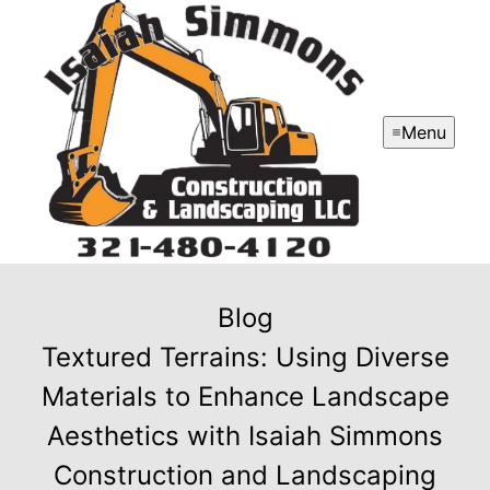
Menu
Blog
Textured Terrains: Using Diverse
Materials to Enhance Landscape
Aesthetics with Isaiah Simmons
Construction and Landscaping