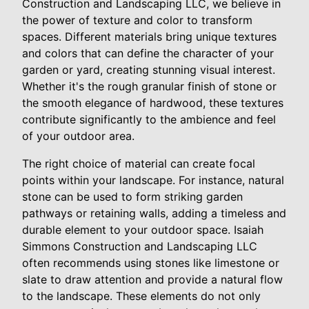
Construction and Landscaping LLC, we believe in
the power of texture and color to transform
spaces. Different materials bring unique textures
and colors that can define the character of your
garden or yard, creating stunning visual interest.
Whether it's the rough granular finish of stone or
the smooth elegance of hardwood, these textures
contribute significantly to the ambience and feel
of your outdoor area.
The right choice of material can create focal
points within your landscape. For instance, natural
stone can be used to form striking garden
pathways or retaining walls, adding a timeless and
durable element to your outdoor space. Isaiah
Simmons Construction and Landscaping LLC
often recommends using stones like limestone or
slate to draw attention and provide a natural flow
to the landscape. These elements do not only