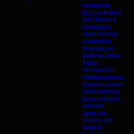
installations
Mulch Installation
Patio Design &
Construction
Shrub Trimming
Hardscaping
Retaining wall
Driveway Design
& Build
Fall Clean Up
Irrigation services
Drainage services
Paver driveways
Paver paths and
sidewalks
Large tree
trimming and
removal