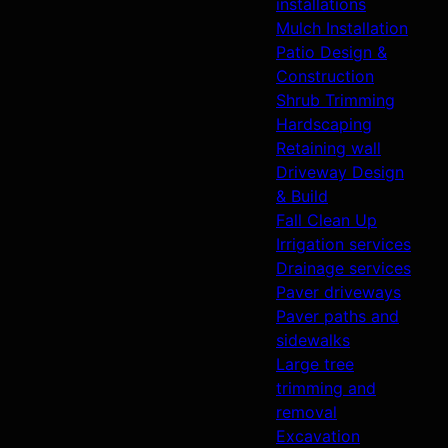
installations
Mulch Installation
Patio Design &
Construction
Shrub Trimming
Hardscaping
Retaining wall
Driveway Design
& Build
Fall Clean Up
Irrigation services
Drainage services
Paver driveways
Paver paths and
sidewalks
Large tree
trimming and
removal
Excavation