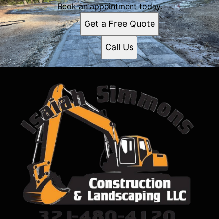
Book an appointment today.
Get a Free Quote
Call Us