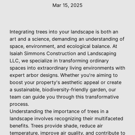
Mar 15, 2025
Integrating trees into your landscape is both an
art and a science, demanding an understanding of
space, environment, and ecological balance. At
Isaiah Simmons Construction and Landscaping
LLC, we specialize in transforming ordinary
spaces into extraordinary living environments with
expert arbor designs. Whether you're aiming to
boost your property's aesthetic appeal or create
a sustainable, biodiversity-friendly garden, our
team can guide you through this transformative
process.
Understanding the importance of trees in a
landscape involves recognizing their multifaceted
benefits. Trees provide shade, reduce air
temperature, improve air quality, and contribute to