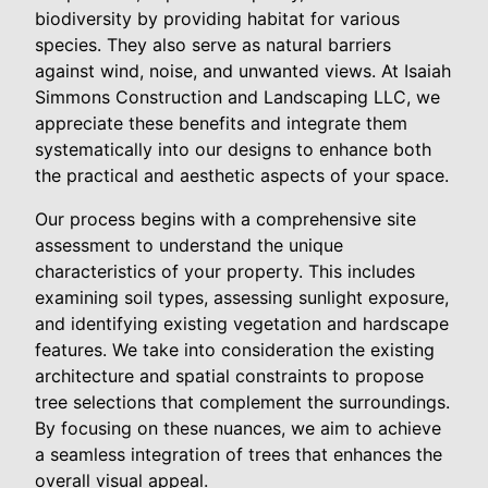
biodiversity by providing habitat for various
species. They also serve as natural barriers
against wind, noise, and unwanted views. At Isaiah
Simmons Construction and Landscaping LLC, we
appreciate these benefits and integrate them
systematically into our designs to enhance both
the practical and aesthetic aspects of your space.
Our process begins with a comprehensive site
assessment to understand the unique
characteristics of your property. This includes
examining soil types, assessing sunlight exposure,
and identifying existing vegetation and hardscape
features. We take into consideration the existing
architecture and spatial constraints to propose
tree selections that complement the surroundings.
By focusing on these nuances, we aim to achieve
a seamless integration of trees that enhances the
overall visual appeal.