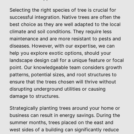
Selecting the right species of tree is crucial for
successful integration. Native trees are often the
best choice as they are well adapted to the local
climate and soil conditions. They require less
maintenance and are more resistant to pests and
diseases. However, with our expertise, we can
help you explore exotic options, should your
landscape design call for a unique feature or focal
point. Our knowledgeable team considers growth
patterns, potential sizes, and root structures to
ensure that the trees chosen will thrive without
disrupting underground utilities or causing
damage to structures.
Strategically planting trees around your home or
business can result in energy savings. During the
summer months, trees placed on the east and
west sides of a building can significantly reduce