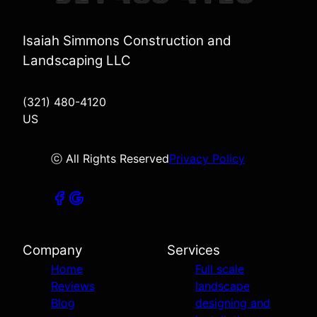
Isaiah Simmons Construction and
Landscaping LLC
(321) 480-4120
US
ⓒ All Rights Reserved
Privacy Policy
Company
Services
Home
Full scale
Reviews
landscape
Blog
designing and