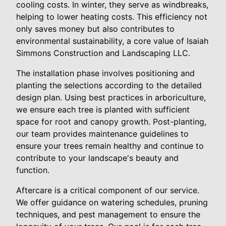
cooling costs. In winter, they serve as windbreaks,
helping to lower heating costs. This efficiency not
only saves money but also contributes to
environmental sustainability, a core value of Isaiah
Simmons Construction and Landscaping LLC.
The installation phase involves positioning and
planting the selections according to the detailed
design plan. Using best practices in arboriculture,
we ensure each tree is planted with sufficient
space for root and canopy growth. Post-planting,
our team provides maintenance guidelines to
ensure your trees remain healthy and continue to
contribute to your landscape's beauty and
function.
Aftercare is a critical component of our service.
We offer guidance on watering schedules, pruning
techniques, and pest management to ensure the