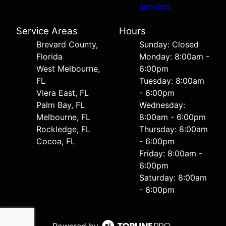
services
Service Areas
Hours
Brevard County,
Sunday: Closed
Florida
Monday: 8:00am -
West Melbourne,
6:00pm
FL
Tuesday: 8:00am
Viera East, FL
- 6:00pm
Palm Bay, FL
Wednesday:
Melbourne, FL
8:00am - 6:00pm
Rockledge, FL
Thursday: 8:00am
Cocoa, FL
- 6:00pm
Friday: 8:00am -
6:00pm
Saturday: 8:00am
- 6:00pm