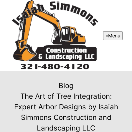
Menu
Blog
The Art of Tree Integration:
Expert Arbor Designs by Isaiah
Simmons Construction and
Landscaping LLC