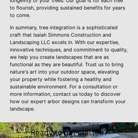
longevity of your trees. Our goal is for each tree
to flourish, providing sustained benefits for years
to come.
In summary, tree integration is a sophisticated
craft that Isaiah Simmons Construction and
Landscaping LLC excels in. With our expertise,
innovative techniques, and commitment to quality,
we help you create landscapes that are as
functional as they are beautiful. Trust us to bring
nature's art into your outdoor space, elevating
your property while fostering a healthy and
sustainable environment. For a consultation or
more information, contact us today to discover
how our expert arbor designs can transform your
landscape.
Ready to get started?