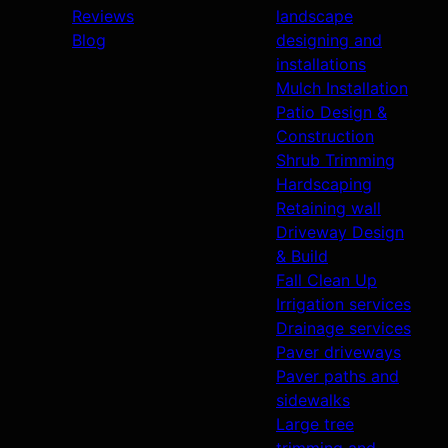
Reviews
landscape
Blog
designing and
installations
Mulch Installation
Patio Design &
Construction
Shrub Trimming
Hardscaping
Retaining wall
Driveway Design
& Build
Fall Clean Up
Irrigation services
Drainage services
Paver driveways
Paver paths and
sidewalks
Large tree