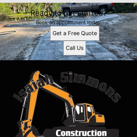
Ready to get started?
Book an appointment today.
Get a Free Quote
Call Us