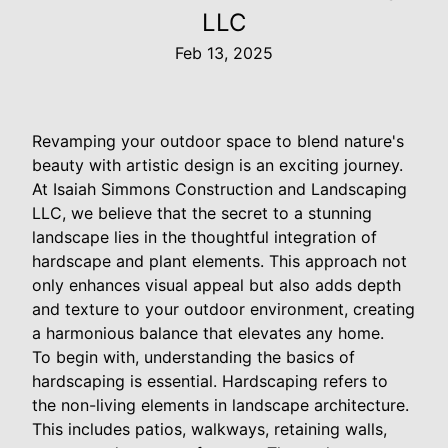
LLC
Feb 13, 2025
Revamping your outdoor space to blend nature's
beauty with artistic design is an exciting journey.
At Isaiah Simmons Construction and Landscaping
LLC, we believe that the secret to a stunning
landscape lies in the thoughtful integration of
hardscape and plant elements. This approach not
only enhances visual appeal but also adds depth
and texture to your outdoor environment, creating
a harmonious balance that elevates any home.
To begin with, understanding the basics of
hardscaping is essential. Hardscaping refers to
the non-living elements in landscape architecture.
This includes patios, walkways, retaining walls,