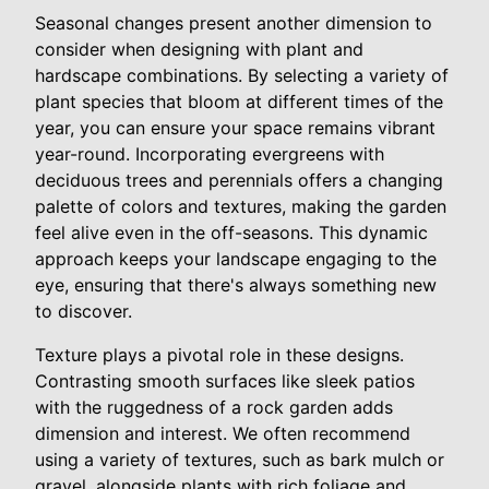
Seasonal changes present another dimension to
consider when designing with plant and
hardscape combinations. By selecting a variety of
plant species that bloom at different times of the
year, you can ensure your space remains vibrant
year-round. Incorporating evergreens with
deciduous trees and perennials offers a changing
palette of colors and textures, making the garden
feel alive even in the off-seasons. This dynamic
approach keeps your landscape engaging to the
eye, ensuring that there's always something new
to discover.
Texture plays a pivotal role in these designs.
Contrasting smooth surfaces like sleek patios
with the ruggedness of a rock garden adds
dimension and interest. We often recommend
using a variety of textures, such as bark mulch or
gravel, alongside plants with rich foliage and