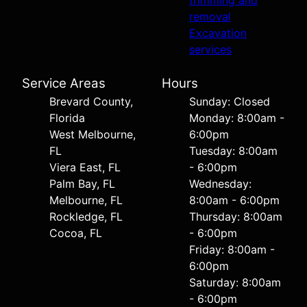
trimming and
removal
Excavation
services
Service Areas
Hours
Brevard County,
Sunday: Closed
Florida
Monday: 8:00am -
West Melbourne,
6:00pm
FL
Tuesday: 8:00am
Viera East, FL
- 6:00pm
Palm Bay, FL
Wednesday:
Melbourne, FL
8:00am - 6:00pm
Rockledge, FL
Thursday: 8:00am
Cocoa, FL
- 6:00pm
Friday: 8:00am -
6:00pm
Saturday: 8:00am
- 6:00pm