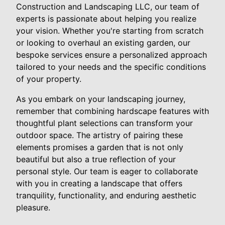
Construction and Landscaping LLC, our team of
experts is passionate about helping you realize
your vision. Whether you're starting from scratch
or looking to overhaul an existing garden, our
bespoke services ensure a personalized approach
tailored to your needs and the specific conditions
of your property.
As you embark on your landscaping journey,
remember that combining hardscape features with
thoughtful plant selections can transform your
outdoor space. The artistry of pairing these
elements promises a garden that is not only
beautiful but also a true reflection of your
personal style. Our team is eager to collaborate
with you in creating a landscape that offers
tranquility, functionality, and enduring aesthetic
pleasure.