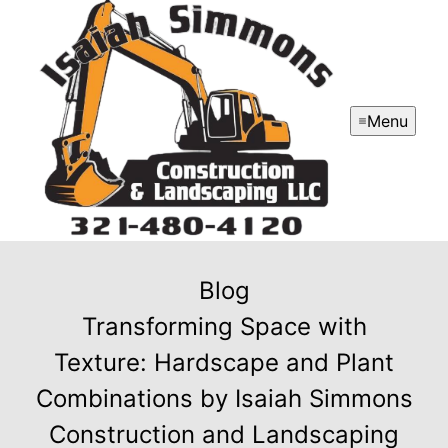
Menu
Blog
Transforming Space with
Texture: Hardscape and Plant
Combinations by Isaiah Simmons
Construction and Landscaping