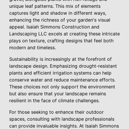
unique leaf patterns. This mix of elements
captures light and shadow in different ways,
enhancing the richness of your garden's visual
appeal. Isaiah Simmons Construction and
Landscaping LLC excels at creating these intricate
plays on texture, crafting designs that feel both
modern and timeless.
Sustainability is increasingly at the forefront of
landscape design. Emphasizing drought-resistant
plants and efficient irrigation systems can help
conserve water and reduce maintenance efforts.
These choices not only support the environment
but also ensure that your landscape remains
resilient in the face of climate challenges.
For those seeking to enhance their outdoor
spaces, consulting with landscape professionals
can provide invaluable insights. At Isaiah Simmons