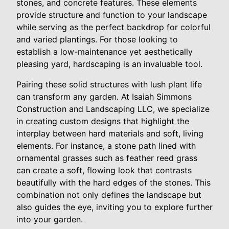
stones, and concrete features. These elements
provide structure and function to your landscape
while serving as the perfect backdrop for colorful
and varied plantings. For those looking to
establish a low-maintenance yet aesthetically
pleasing yard, hardscaping is an invaluable tool.
Pairing these solid structures with lush plant life
can transform any garden. At Isaiah Simmons
Construction and Landscaping LLC, we specialize
in creating custom designs that highlight the
interplay between hard materials and soft, living
elements. For instance, a stone path lined with
ornamental grasses such as feather reed grass
can create a soft, flowing look that contrasts
beautifully with the hard edges of the stones. This
combination not only defines the landscape but
also guides the eye, inviting you to explore further
into your garden.