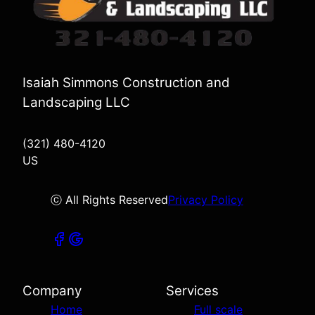
Isaiah Simmons Construction and
Landscaping LLC
(321) 480-4120
US
ⓒ All Rights Reserved
Privacy Policy
Company
Services
Home
Full scale