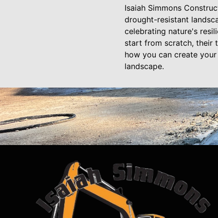
Isaiah Simmons Construct
drought-resistant landsc
celebrating nature's resi
start from scratch, their
how you can create your 
landscape.