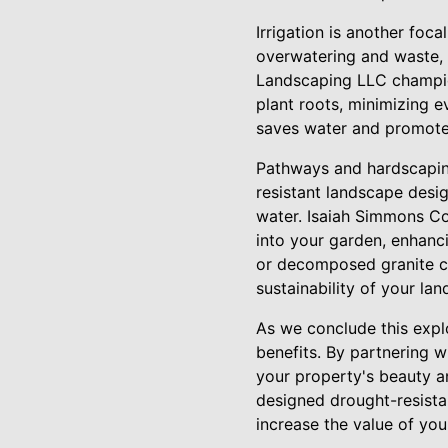
Irrigation is another foca
overwatering and waste, 
Landscaping LLC champion
plant roots, minimizing e
saves water and promotes
Pathways and hardscaping
resistant landscape desi
water. Isaiah Simmons Co
into your garden, enhanci
or decomposed granite ca
sustainability of your la
As we conclude this explo
benefits. By partnering 
your property's beauty a
designed drought-resista
increase the value of yo