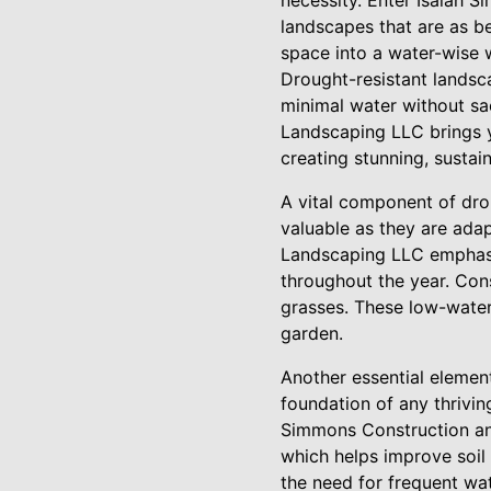
necessity. Enter Isaiah 
landscapes that are as be
space into a water-wise 
Drought-resistant landsca
minimal water without sa
Landscaping LLC brings ye
creating stunning, sustai
A vital component of drou
valuable as they are adap
Landscaping LLC emphasiz
throughout the year. Cons
grasses. These low-water
garden.
Another essential element
foundation of any thriving
Simmons Construction an
which helps improve soil 
the need for frequent wat