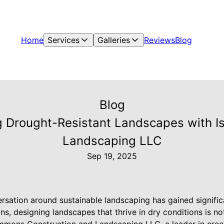
Home
Services
Galleries
Reviews
Blog
Blog
 Drought-Resistant Landscapes with I
Landscaping LLC
Sep 19, 2025
ersation around sustainable landscaping has gained significa
s, designing landscapes that thrive in dry conditions is not