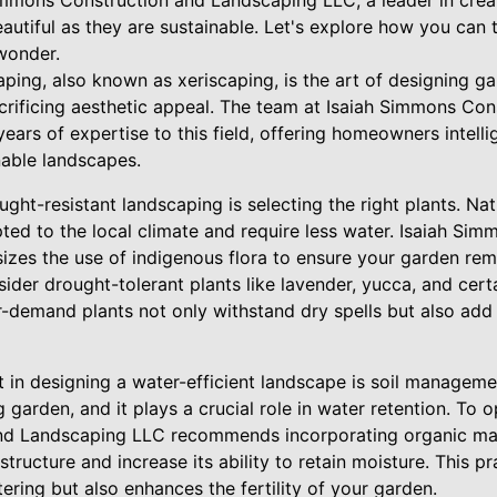
Simmons Construction and Landscaping LLC, a leader in crea
autiful as they are sustainable. Let's explore how you can
wonder.
ping, also known as xeriscaping, is the art of designing ga
crificing aesthetic appeal. The team at Isaiah Simmons Con
ars of expertise to this field, offering homeowners intellig
nable landscapes.
ght-resistant landscaping is selecting the right plants. Nati
ted to the local climate and require less water. Isaiah Si
es the use of indigenous flora to ensure your garden rema
ider drought-tolerant plants like lavender, yucca, and cer
-demand plants not only withstand dry spells but also add 
 in designing a water-efficient landscape is soil managemen
 garden, and it plays a crucial role in water retention. To op
d Landscaping LLC recommends incorporating organic mat
structure and increase its ability to retain moisture. This p
ering but also enhances the fertility of your garden.