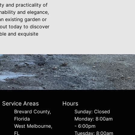
 and practicality of
nability and elegance,
an existing garden or
 out today to discover
ble and exquisite
Service Areas
Hours
Brevard County,
Sunday: Closed
Florida
Monday: 8:00am
West Melbourne,
- 6:00pm
FL
Tuesday: 8:00am