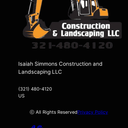
Isaiah Simmons Construction and
Landscaping LLC
(321) 480-4120
US
ⓒ All Rights Reserved
Privacy Policy