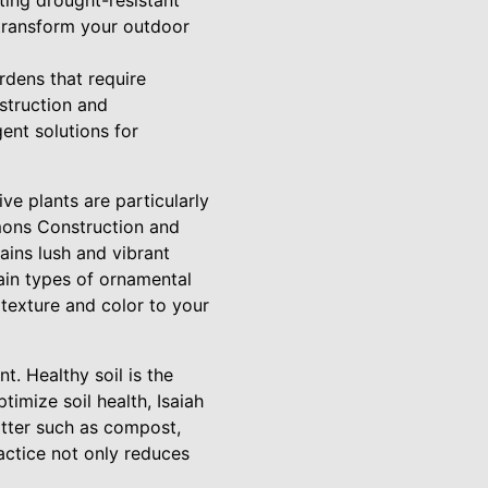
ting drought-resistant
 transform your outdoor
rdens that require
struction and
ent solutions for
ve plants are particularly
mmons Construction and
ins lush and vibrant
tain types of ornamental
texture and color to your
t. Healthy soil is the
timize soil health, Isaiah
ter such as compost,
ractice not only reduces