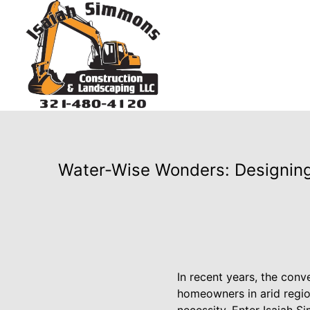
Water-Wise Wonders: Designing
In recent years, the conv
homeowners in arid region