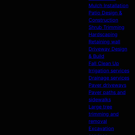
Mulch Installation
Patio Design &
Construction
Shrub Trimming
Hardscaping
Retaining wall
Driveway Design
& Build
Fall Clean Up
Irrigation services
Drainage services
Paver driveways
Paver paths and
sidewalks
Large tree
trimming and
removal
Excavation