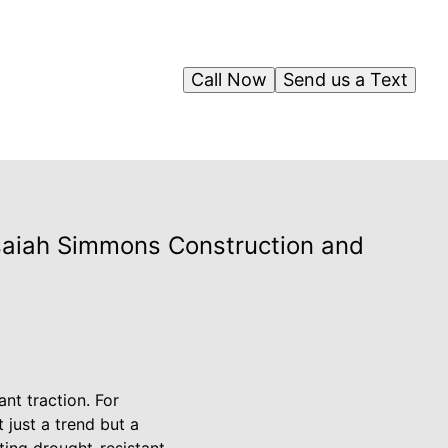
Call Now
Send us a Text
saiah Simmons Construction and
nt traction. For
 just a trend but a