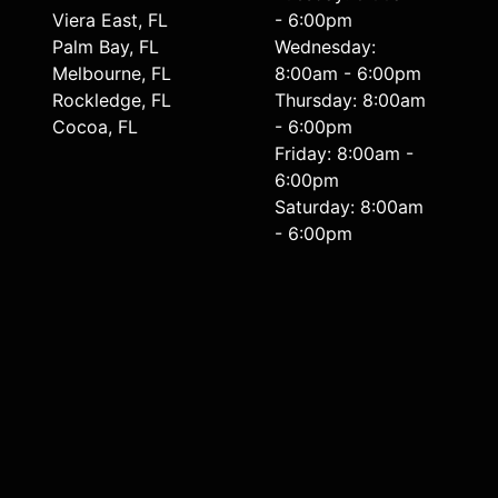
Viera East, FL
- 6:00pm
Palm Bay, FL
Wednesday:
Melbourne, FL
8:00am - 6:00pm
Rockledge, FL
Thursday: 8:00am
Cocoa, FL
- 6:00pm
Friday: 8:00am -
6:00pm
Saturday: 8:00am
- 6:00pm