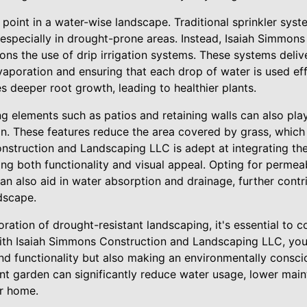
l point in a water-wise landscape. Traditional sprinkler sys
especially in drought-prone areas. Instead, Isaiah Simmon
s the use of drip irrigation systems. These systems delive
vaporation and ensuring that each drop of water is used eff
 deeper root growth, leading to healthier plants.
 elements such as patios and retaining walls can also play
gn. These features reduce the area covered by grass, which 
nstruction and Landscaping LLC is adept at integrating th
ng both functionality and visual appeal. Opting for permeab
n also aid in water absorption and drainage, further contri
ndscape.
ration of drought-resistant landscaping, it's essential to 
with Isaiah Simmons Construction and Landscaping LLC, you'
nd functionality but also making an environmentally conscio
nt garden can significantly reduce water usage, lower mai
ur home.