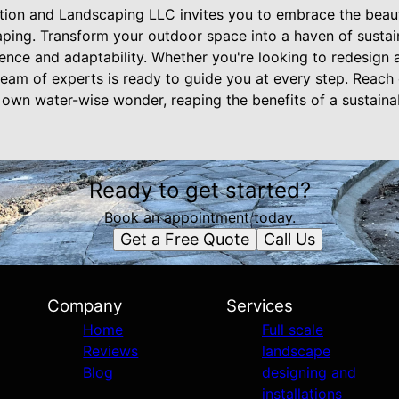
ion and Landscaping LLC invites you to embrace the beauty
aping. Transform your outdoor space into a haven of sustai
lience and adaptability. Whether you're looking to redesign 
 team of experts is ready to guide you at every step. Reach
own water-wise wonder, reaping the benefits of a sustaina
Ready to get started?
Book an appointment today.
Get a Free Quote
Call Us
Company
Services
Home
Full scale
Reviews
landscape
Blog
designing and
installations