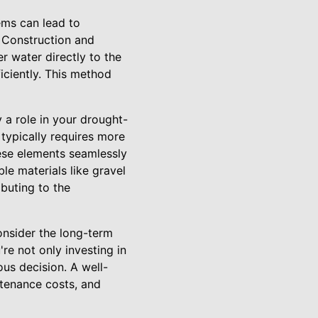
tems can lead to
s Construction and
r water directly to the
iciently. This method
 a role in your drought-
typically requires more
ese elements seamlessly
le materials like gravel
buting to the
consider the long-term
re not only investing in
us decision. A well-
ntenance costs, and